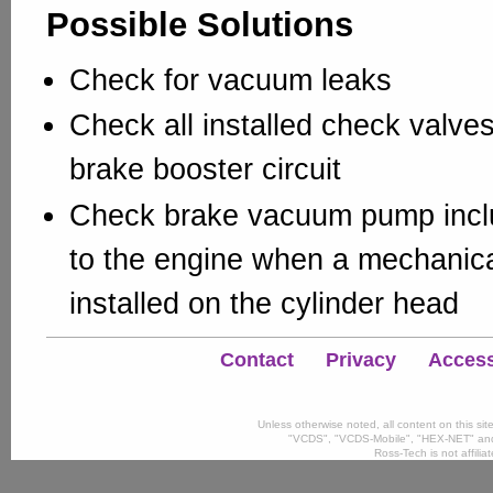
Possible Solutions
Check for vacuum leaks
Check all installed check valves
brake booster circuit
Check brake vacuum pump inclu
to the engine when a mechanic
installed on the cylinder head
Contact
Privacy
Accessi
Unless otherwise noted, all content on this si
"VCDS", "VCDS-Mobile", "HEX-NET" and
Ross-Tech is not affili