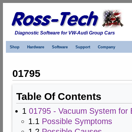
Diagnostic Software for VW-Audi Group Cars
Shop
Hardware
Software
Support
Company
01795
Table Of Contents
1
01795 - Vacuum System for 
1.1
Possible Symptoms
1.2
Possible Causes