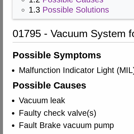
1.3
Possible Solutions
01795 - Vacuum System f
Possible Symptoms
Malfunction Indicator Light (MI
Possible Causes
Vacuum leak
Faulty check valve(s)
Fault Brake vacuum pump