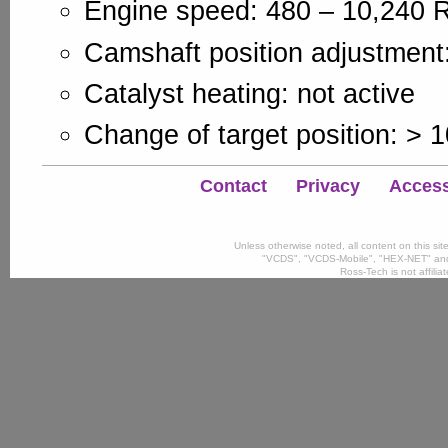
Engine speed: 480 – 10,240
Camshaft position adjustment:
Catalyst heating: not active
Change of target position: > 
Contact
Privacy
Accessi
Unless otherwise noted, all content on this si
"VCDS", "VCDS-Mobile", "HEX-NET" and
Ross-Tech is not affili