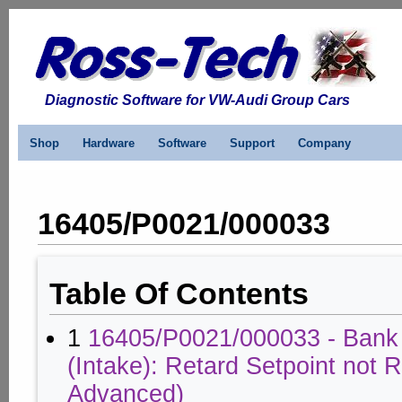
Diagnostic Software for VW-Audi Group Cars
Shop
Hardware
Software
Support
Company
16405/P0021/000033
Table Of Contents
1
16405/P0021/000033 - Bank
(Intake): Retard Setpoint not
Advanced)