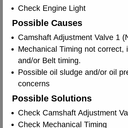
Check Engine Light
Possible Causes
Camshaft Adjustment Valve 1 (N
Mechanical Timing not correct, 
and/or Belt timing.
Possible oil sludge and/or oil p
concerns
Possible Solutions
Check Camshaft Adjustment Va
Check Mechanical Timing