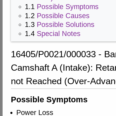
1.1
Possible Symptoms
1.2
Possible Causes
1.3
Possible Solutions
1.4
Special Notes
16405/P0021/000033 - Ba
Camshaft A (Intake): Reta
not Reached (Over-Advan
Possible Symptoms
Power Loss