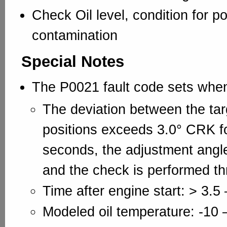
Check Oil level, condition for p
contamination
Special Notes
The P0021 fault code sets whe
The deviation between the tar
positions exceeds 3.0° CRK fo
seconds, the adjustment angl
and the check is performed th
Time after engine start: > 3.5 
Modeled oil temperature: -10 