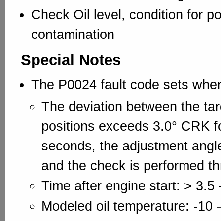
Check Oil level, condition for p
contamination
Special Notes
The P0024 fault code sets whe
The deviation between the tar
positions exceeds 3.0° CRK fo
seconds, the adjustment angl
and the check is performed th
Time after engine start: > 3.5 
Modeled oil temperature: -10 