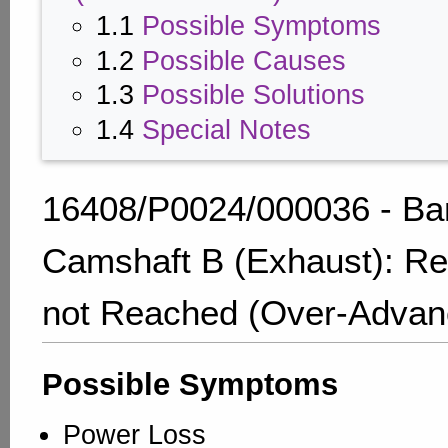
1.1
Possible Symptoms
1.2
Possible Causes
1.3
Possible Solutions
1.4
Special Notes
16408/P0024/000036 - Ba
Camshaft B (Exhaust): Re
not Reached (Over-Advan
Possible Symptoms
Power Loss