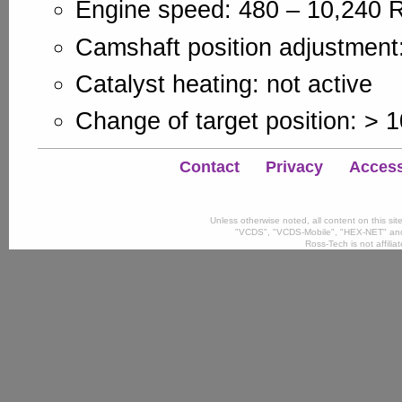
Engine speed: 480 – 10,240
Camshaft position adjustment:
Catalyst heating: not active
Change of target position: > 
Contact
Privacy
Accessi
Unless otherwise noted, all content on this si
"VCDS", "VCDS-Mobile", "HEX-NET" and
Ross-Tech is not affili