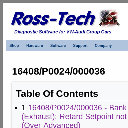
Diagnostic Software for VW-Audi Group Cars
Shop
Hardware
Software
Support
Company
16408/P0024/000036
Table Of Contents
1
16408/P0024/000036 - Bank
(Exhaust): Retard Setpoint no
(Over-Advanced)