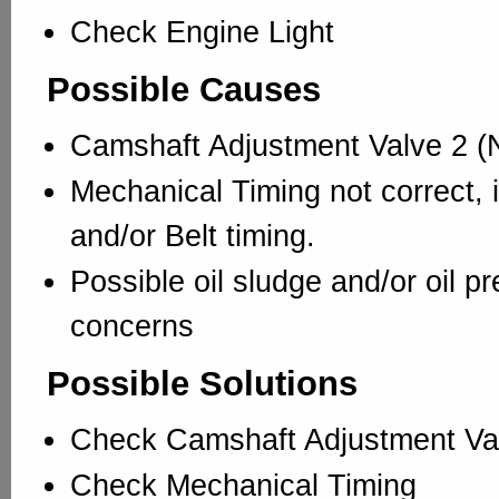
Check Engine Light
Possible Causes
Camshaft Adjustment Valve 2 (N
Mechanical Timing not correct, 
and/or Belt timing.
Possible oil sludge and/or oil p
concerns
Possible Solutions
Check Camshaft Adjustment Va
Check Mechanical Timing