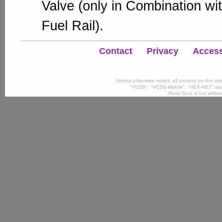
Valve (only in Combination wit
Fuel Rail).
Contact
Privacy
Accessi
Unless otherwise noted, all content on this si
"VCDS", "VCDS-Mobile", "HEX-NET" and
Ross-Tech is not affili