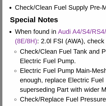
Check/Clean Fuel Supply Pre-
Special Notes
When found in
Audi A4/S4/RS4/
(8E/8H)
: 2.0l FSI (AWA), check
Check/Clean Fuel Tank and P
Electric Fuel Pump.
Electric Fuel Pump Main-Mesh
enough, replace Electric Fuel
superseding Part with wider 
Check/Replace Fuel Pressure