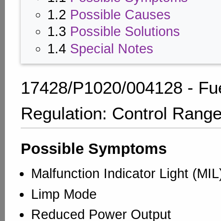
1.2
Possible Causes
1.3
Possible Solutions
1.4
Special Notes
17428/P1020/004128 - Fu
Regulation: Control Rang
Possible Symptoms
Malfunction Indicator Light (MI
Limp Mode
Reduced Power Output