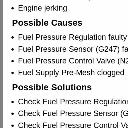
Engine jerking
Possible Causes
Fuel Pressure Regulation faulty
Fuel Pressure Sensor (G247) fa
Fuel Pressure Control Valve (N2
Fuel Supply Pre-Mesh clogged
Possible Solutions
Check Fuel Pressure Regulatio
Check Fuel Pressure Sensor (
Check Fuel Pressure Control V