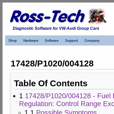
Diagnostic Software for VW-Audi Group Cars
Shop
Hardware
Software
Support
Company
17428/P1020/004128
Table Of Contents
1
17428/P1020/004128 - Fuel 
Regulation: Control Range Ex
1.1
Possible Symptoms