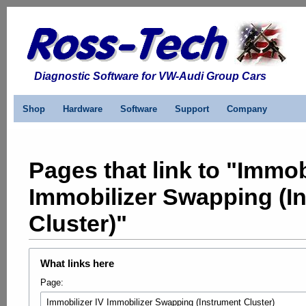
Diagnostic Software for VW-Audi Group Cars
Shop
Hardware
Software
Support
Company
Pages that link to "Immob
Immobilizer Swapping (I
Cluster)"
What links here
Page: