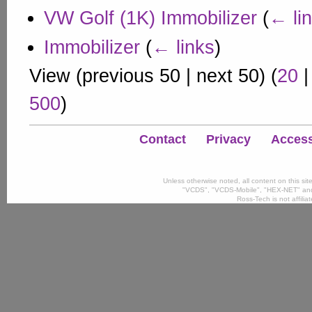
VW Golf (1K) Immobilizer
(
← li
Immobilizer
(
← links
)
View (
previous 50
|
next 50
) (
20
500
)
Contact
Privacy
Accessi
Unless otherwise noted, all content on this si
"VCDS", "VCDS-Mobile", "HEX-NET" and
Ross-Tech is not affili