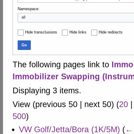
Namespace:
all
Hide transclusions
Hide links
Hide redirects
Go
The following pages link to
Immob
Immobilizer Swapping (Instrum
Displaying 3 items.
View (
previous 50
|
next 50
) (
20
500
)
VW Golf/Jetta/Bora (1K/5M)
(
← 