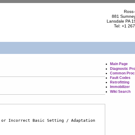
Ross-
881 Sumney
Lansdale PA 1
Tel: +1 26
Main Page
Diagnostic Pr
Common Proc
Fault Codes
Retrofitting
Immobilizer
Wiki Search