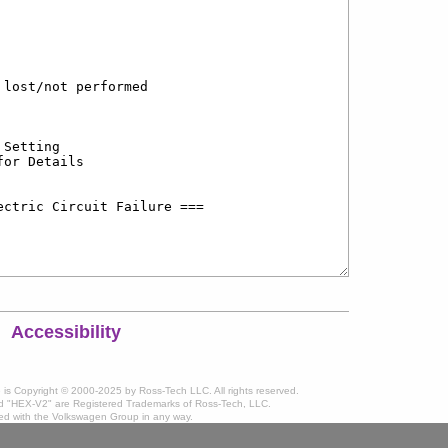
Accessibility
te is Copyright © 2000-2025 by Ross-Tech LLC. All rights reserved.
 "HEX-V2" are Registered Trademarks of Ross-Tech, LLC.
ated with the Volkswagen Group in any way.