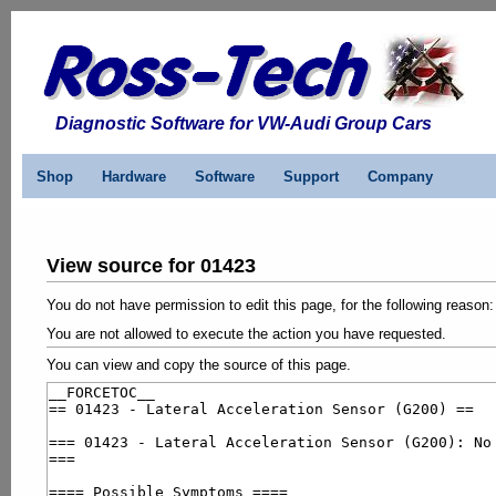
Diagnostic Software for VW-Audi Group Cars
Shop
Hardware
Software
Support
Company
View source for 01423
You do not have permission to edit this page, for the following reason:
You are not allowed to execute the action you have requested.
You can view and copy the source of this page.