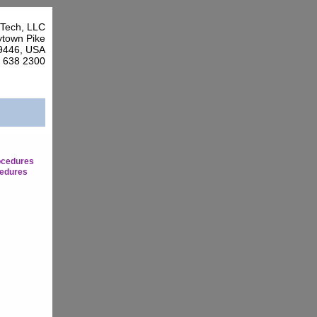
Tech, LLC
town Pike
9446, USA
7 638 2300
ocedures
edures