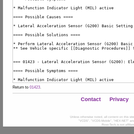
Return to
01423
.
Contact
Privacy
Unless otherwise noted, all content on this si
"VCDS", "VCDS-Mobile", "HEX-NET" and
Ross-Tech is not affili