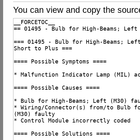
You can view and copy the source