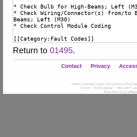
Return to
01495
.
Contact
Privacy
Accessi
Unless otherwise noted, all content on this si
"VCDS", "VCDS-Mobile", "HEX-NET" and
Ross-Tech is not affili