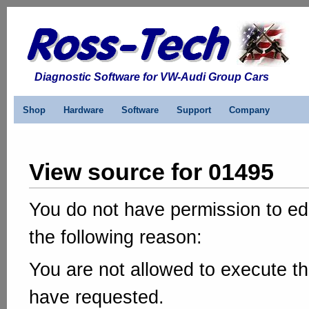
Diagnostic Software for VW-Audi Group Cars
Shop
Hardware
Software
Support
Company
View source for 01495
You do not have permission to edi
the following reason:
You are not allowed to execute th
have requested.