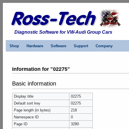
Diagnostic Software for VW-Audi Group Cars
Shop
Hardware
Software
Support
Company
Information for "02275"
Basic information
Display title
02275
Default sort key
02275
Page length (in bytes)
218
Namespace ID
0
Page ID
3280