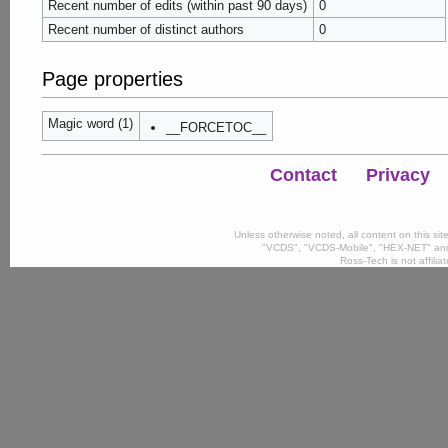
Recent number of edits (within past 90 days)
0
Recent number of distinct authors
0
Page properties
Magic word (1)
__FORCETOC__
Contact
Privacy
Unless otherwise noted, all content on this si
"VCDS", "VCDS-Mobile", "HEX-NET" and
Ross-Tech is not affili