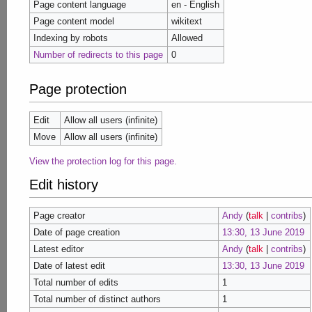
Page content language
en - English
Page content model
wikitext
Indexing by robots
Allowed
Number of redirects to this page
0
Page protection
Edit
Allow all users (infinite)
Move
Allow all users (infinite)
View the protection log for this page.
Edit history
Page creator
Andy
(
talk
|
contribs
)
Date of page creation
13:30, 13 June 2019
Latest editor
Andy
(
talk
|
contribs
)
Date of latest edit
13:30, 13 June 2019
Total number of edits
1
Total number of distinct authors
1