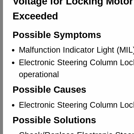
Voltage for Locking Motor
Exceeded
Possible Symptoms
Malfunction Indicator Light (MI
Electronic Steering Column Loc
operational
Possible Causes
Electronic Steering Column Loc
Possible Solutions