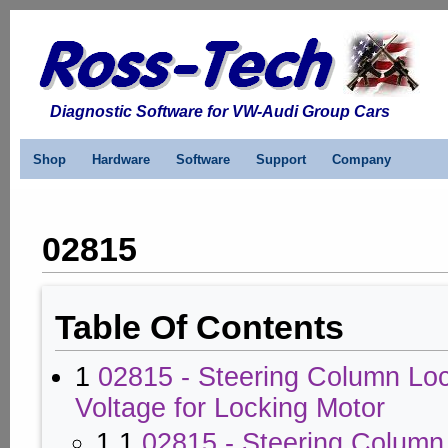
Diagnostic Software for VW-Audi Group Cars
Shop
Hardware
Software
Support
Company
02815
Table Of Contents
1
02815 - Steering Column Lo
Voltage for Locking Motor
1.1
02815 - Steering Column