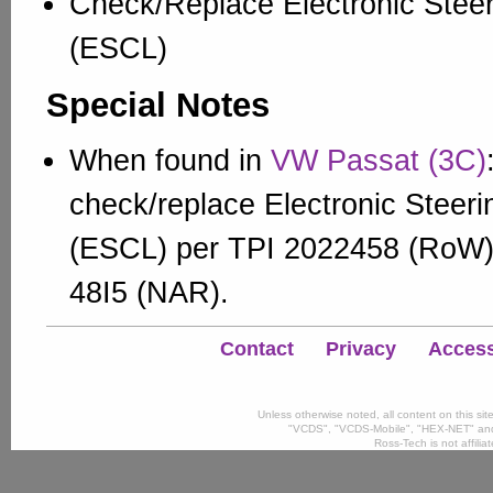
Check/Replace Electronic Stee
(ESCL)
Special Notes
When found in
VW Passat (3C)
check/replace Electronic Steer
(ESCL) per TPI 2022458 (RoW
48I5 (NAR).
Contact
Privacy
Accessi
Unless otherwise noted, all content on this si
"VCDS", "VCDS-Mobile", "HEX-NET" and
Ross-Tech is not affili