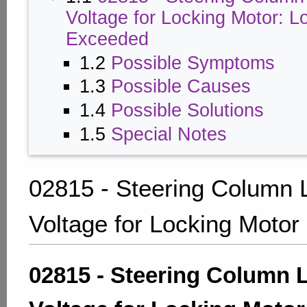
Voltage for Locking Motor: L
Exceeded
1.2
Possible Symptoms
1.3
Possible Causes
1.4
Possible Solutions
1.5
Special Notes
02815 - Steering Column 
Voltage for Locking Motor
02815 - Steering Column 