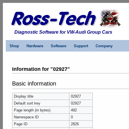
Diagnostic Software for VW-Audi Group Cars
Shop
Hardware
Software
Support
Company
Information for "02927"
Basic information
Display title
02927
Default sort key
02927
Page length (in bytes)
492
Namespace ID
0
Page ID
2826