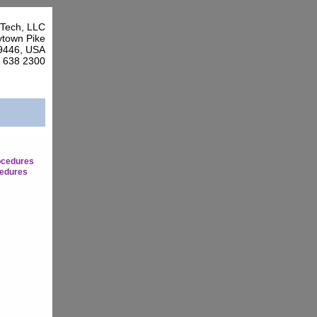
Tech, LLC
town Pike
9446, USA
7 638 2300
ocedures
edures