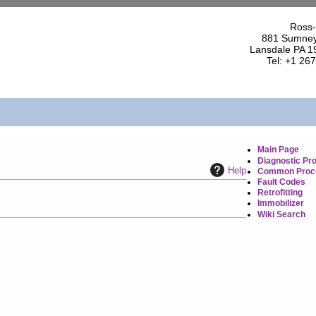
Ross-
881 Sumney
Lansdale PA 1
Tel: +1 26
Main Page
Diagnostic Pr
Help
Common Proc
Fault Codes
Retrofitting
Immobilizer
Wiki Search