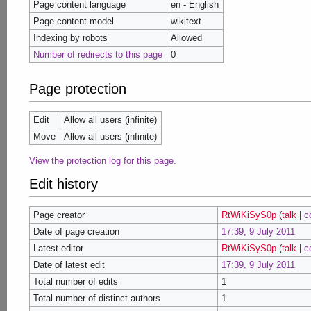
Page content language
en - English
Page content model
wikitext
Indexing by robots
Allowed
Number of redirects to this page
0
Page protection
Edit
Allow all users (infinite)
Move
Allow all users (infinite)
View the protection log for this page.
Edit history
Page creator
RtWiKiSyS0p
(
talk
|
c
Date of page creation
17:39, 9 July 2011
Latest editor
RtWiKiSyS0p
(
talk
|
c
Date of latest edit
17:39, 9 July 2011
Total number of edits
1
Total number of distinct authors
1