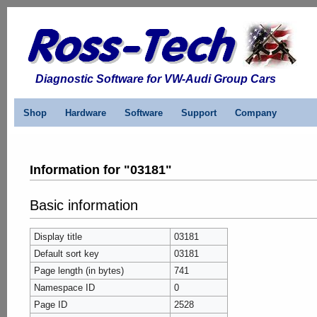
Diagnostic Software for VW-Audi Group Cars
Shop
Hardware
Software
Support
Company
Information for "03181"
Basic information
Display title
03181
Default sort key
03181
Page length (in bytes)
741
Namespace ID
0
Page ID
2528