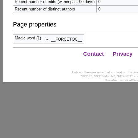
Recent number of edits (within past 90 days)
0
Recent number of distinct authors
0
Page properties
Magic word (1)
__FORCETOC__
Contact
Privacy
Unless otherwise noted, all content on this si
"VCDS", "VCDS-Mobile", "HEX-NET" and
Ross-Tech is not affili