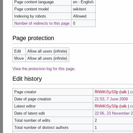
Page content language
en - English
Page content model
wikitext
Indexing by robots
Allowed
Number of redirects to this page
0
Page protection
Edit
Allow all users (infinite)
Move
Allow all users (infinite)
View the protection log for this page.
Edit history
Page creator
RtWiKiSyS0p
(
talk
|
c
Date of page creation
21:53, 7 June 2009
Latest editor
RtWiKiSyS0p
(
talk
|
c
Date of latest edit
22:06, 23 November 2
Total number of edits
2
Total number of distinct authors
1