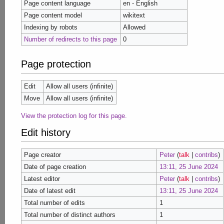
Page content language
en - English
Page content model
wikitext
Indexing by robots
Allowed
Number of redirects to this page
0
Page protection
Edit
Allow all users (infinite)
Move
Allow all users (infinite)
View the protection log for this page.
Edit history
Page creator
Peter
(
talk
|
contribs
)
Date of page creation
13:11, 25 June 2024
Latest editor
Peter
(
talk
|
contribs
)
Date of latest edit
13:11, 25 June 2024
Total number of edits
1
Total number of distinct authors
1