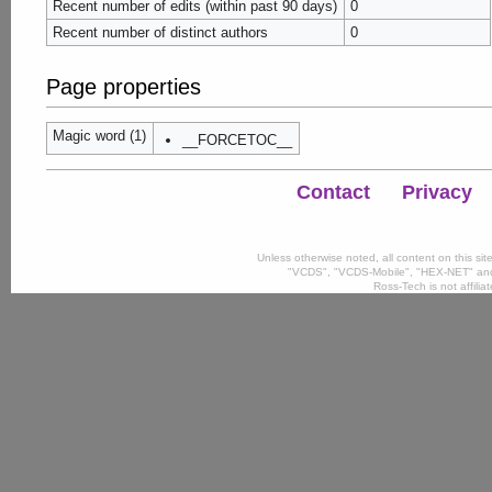
Recent number of edits (within past 90 days)
0
Recent number of distinct authors
0
Page properties
Magic word (1)
__FORCETOC__
Contact
Privacy
Unless otherwise noted, all content on this si
"VCDS", "VCDS-Mobile", "HEX-NET" and
Ross-Tech is not affili