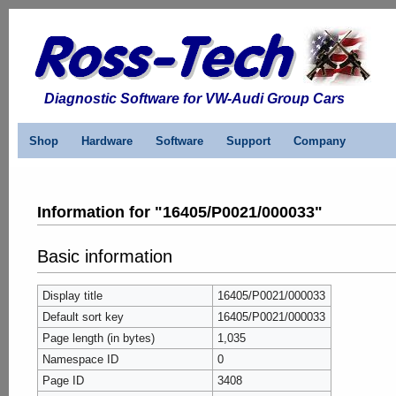
Diagnostic Software for VW-Audi Group Cars
Shop
Hardware
Software
Support
Company
Information for "16405/P0021/000033"
Basic information
Display title
16405/P0021/000033
Default sort key
16405/P0021/000033
Page length (in bytes)
1,035
Namespace ID
0
Page ID
3408