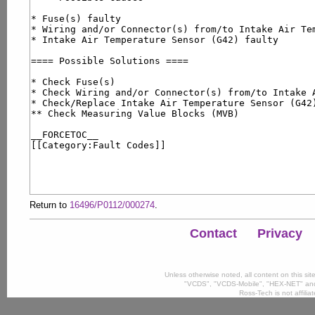
Return to
16496/P0112/000274
.
Contact
Privacy
Unless otherwise noted, all content on this si
"VCDS", "VCDS-Mobile", "HEX-NET" and
Ross-Tech is not affili