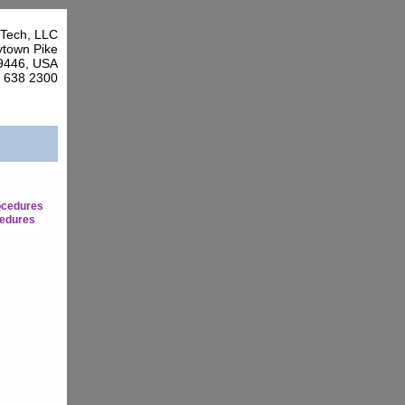
Tech, LLC
town Pike
9446, USA
7 638 2300
ocedures
edures