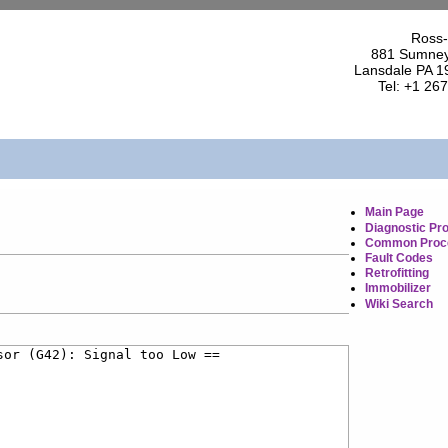
Ross-
881 Sumney
Lansdale PA 1
Tel: +1 26
Main Page
Diagnostic Pr
Common Proc
Fault Codes
Retrofitting
Immobilizer
Wiki Search