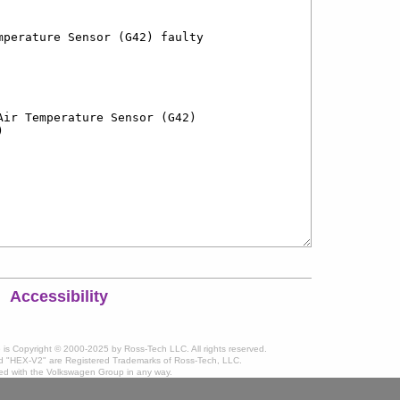
Accessibility
te is Copyright © 2000-2025 by Ross-Tech LLC. All rights reserved.
 "HEX-V2" are Registered Trademarks of Ross-Tech, LLC.
ated with the Volkswagen Group in any way.