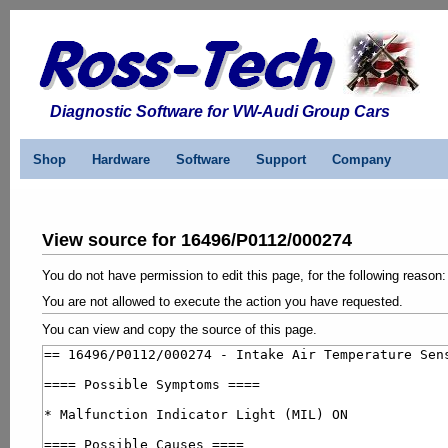
Diagnostic Software for VW-Audi Group Cars
Shop
Hardware
Software
Support
Company
View source for 16496/P0112/000274
You do not have permission to edit this page, for the following reason:
You are not allowed to execute the action you have requested.
You can view and copy the source of this page.