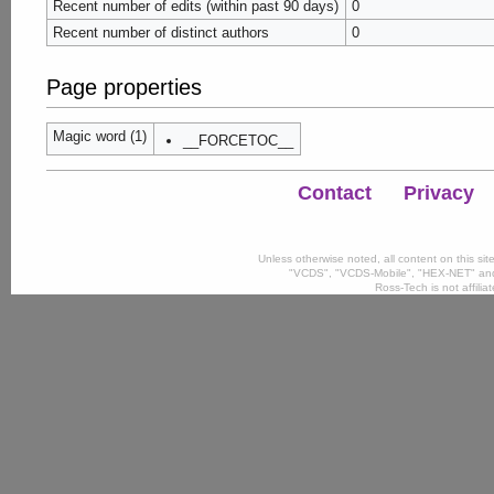
Recent number of edits (within past 90 days)
0
Recent number of distinct authors
0
Page properties
Magic word (1)
__FORCETOC__
Contact
Privacy
Unless otherwise noted, all content on this si
"VCDS", "VCDS-Mobile", "HEX-NET" and
Ross-Tech is not affili