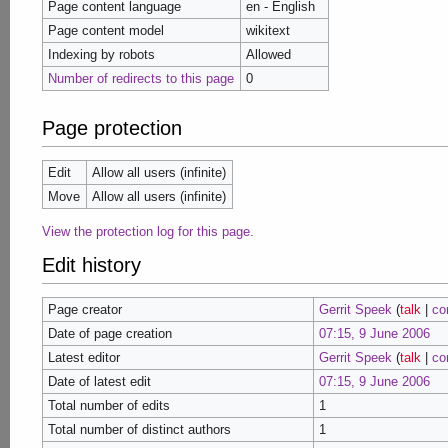
Page content language
en - English
Page content model
wikitext
Indexing by robots
Allowed
Number of redirects to this page
0
Page protection
Edit
Allow all users (infinite)
Move
Allow all users (infinite)
View the protection log for this page.
Edit history
Page creator
Gerrit Speek
(
talk
|
co
Date of page creation
07:15, 9 June 2006
Latest editor
Gerrit Speek
(
talk
|
co
Date of latest edit
07:15, 9 June 2006
Total number of edits
1
Total number of distinct authors
1