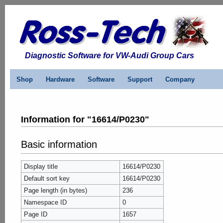
Diagnostic Software for VW-Audi Group Cars
Shop
Hardware
Software
Support
Company
Information for "16614/P0230"
Basic information
Display title
16614/P0230
Default sort key
16614/P0230
Page length (in bytes)
236
Namespace ID
0
Page ID
1657