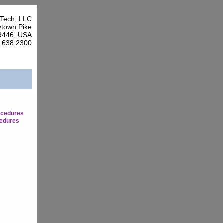
Tech, LLC
town Pike
9446, USA
7 638 2300
ocedures
edures