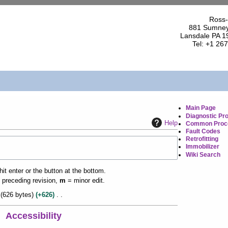
Ross-
881 Sumney
Lansdale PA 1
Tel: +1 26
Main Page
Diagnostic Pr
Help
Common Proc
Fault Codes
Retrofitting
Immobilizer
Wiki Search
it enter or the button at the bottom.
 preceding revision,
m
= minor edit.
626 bytes
+626
Accessibility