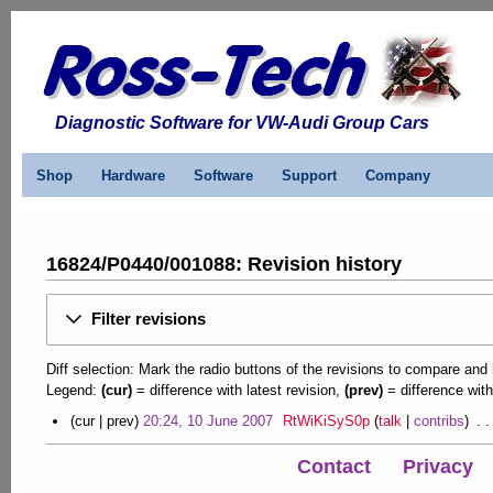
Diagnostic Software for VW-Audi Group Cars
Shop
Hardware
Software
Support
Company
16824/P0440/001088: Revision history
Filter revisions
Diff selection: Mark the radio buttons of the revisions to compare and h
Legend:
(cur)
= difference with latest revision,
(prev)
= difference with
1
cur
prev
20:24, 10 June 2007
RtWiKiSyS0p
talk
contribs
N
0
o
Contact
Privacy
J
e
u