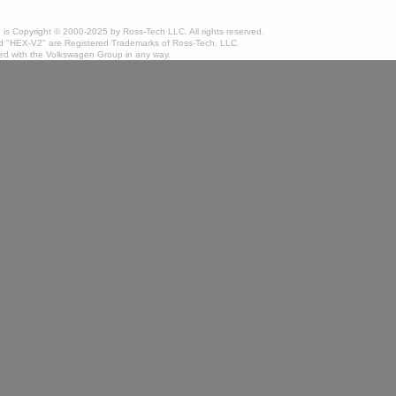
te is Copyright © 2000-2025 by Ross-Tech LLC. All rights reserved.
 "HEX-V2" are Registered Trademarks of Ross-Tech, LLC.
ated with the Volkswagen Group in any way.