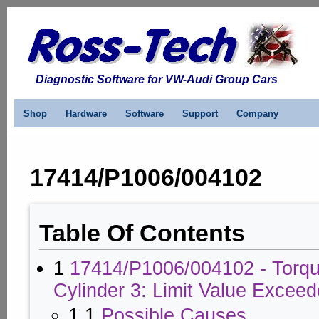
Diagnostic Software for VW-Audi Group Cars
Shop
Hardware
Software
Support
Company
17414/P1006/004102
Table Of Contents
1
17414/P1006/004102 - Torqu
Cylinder 3: Limit Value Excee
1.1
Possible Causes