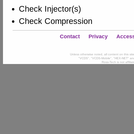
Check Injector(s)
Check Compression
Contact
Privacy
Accessi
Unless otherwise noted, all content on this si
"VCDS", "VCDS-Mobile", "HEX-NET" and
Ross-Tech is not affili