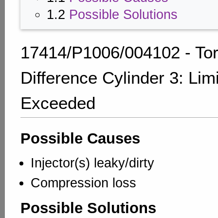
1.2
Possible Solutions
17414/P1006/004102 - To
Difference Cylinder 3: Lim
Exceeded
Possible Causes
Injector(s) leaky/dirty
Compression loss
Possible Solutions