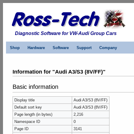
Diagnostic Software for VW-Audi Group Cars
Shop
Hardware
Software
Support
Company
Information for "Audi A3/S3 (8V/FF)"
Basic information
Display title
Audi A3/S3 (8V/FF)
Default sort key
Audi A3/S3 (8V/FF)
Page length (in bytes)
2,216
Namespace ID
0
Page ID
3141