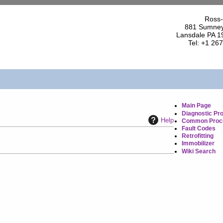
Ross-
881 Sumney
Lansdale PA 1
Tel: +1 26
Main Page
Diagnostic Pr
Help
Common Proc
Fault Codes
Retrofitting
Immobilizer
Wiki Search