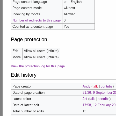
Page content language
en - English
Page content model
wikitext
Indexing by robots
Allowed
Number of redirects to this page
0
Counted as a content page
Yes
Page protection
Edit
Allow all users (infinite)
Move
Allow all users (infinite)
View the protection log for this page.
Edit history
Page creator
Andy
(
talk
|
contribs
)
Date of page creation
21:36, 9 September 2
Latest editor
Jef
(
talk
|
contribs
)
Date of latest edit
17:58, 12 February 20
Total number of edits
13