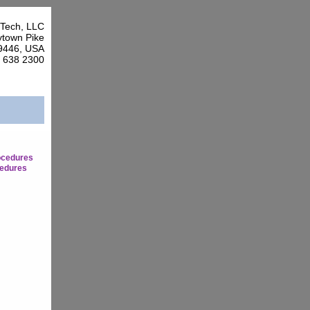
Tech, LLC
town Pike
9446, USA
7 638 2300
ocedures
edures