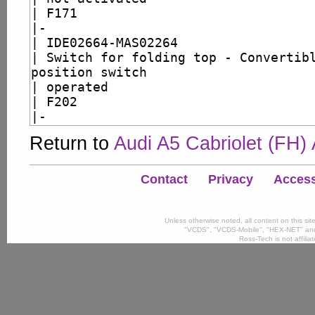
Return to
Audi A5 Cabriolet (FH)
Contact
Privacy
Accessi
Unless otherwise noted, all content on this si
"VCDS", "VCDS-Mobile", "HEX-NET" and
Ross-Tech is not affili