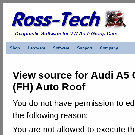
Diagnostic Software for VW-Audi Group Cars
Shop
Hardware
Software
Support
Company
View source for Audi A5 
(FH) Auto Roof
You do not have permission to edi
the following reason:
You are not allowed to execute th