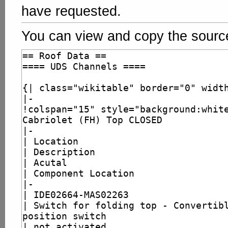
have requested.
You can view and copy the source