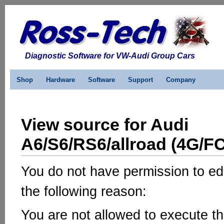
Diagnostic Software for VW-Audi Group Cars
Shop
Hardware
Software
Support
Company
View source for Audi
A6/S6/RS6/allroad (4G/FC
You do not have permission to edi
the following reason:
You are not allowed to execute th