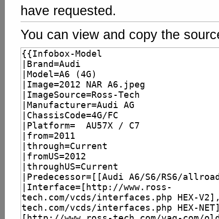
have requested.
You can view and copy the source