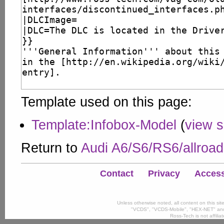
Template used on this page:
Template:Infobox-Model
(
view 
Return to
Audi A6/S6/RS6/allroa
Contact
Privacy
Accessi
Unless otherwise noted, all content on this si
"VCDS", "VCDS-Mobile", "HEX-NET" and
Ross-Tech is not affili