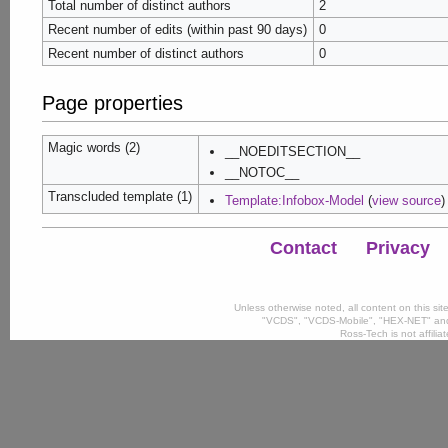
Total number of distinct authors
2
Recent number of edits (within past 90 days)
0
Recent number of distinct authors
0
Page properties
Magic words (2)
__NOEDITSECTION__
__NOTOC__
Transcluded template (1)
Template:Infobox-Model
(
view source
)
Contact
Privacy
Unless otherwise noted, all content on this si
"VCDS", "VCDS-Mobile", "HEX-NET" and
Ross-Tech is not affili