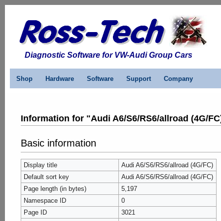
Diagnostic Software for VW-Audi Group Cars
Shop
Hardware
Software
Support
Company
Information for "Audi A6/S6/RS6/allroad (4G/FC
Basic information
Display title
Audi A6/S6/RS6/allroad (4G/FC)
Default sort key
Audi A6/S6/RS6/allroad (4G/FC)
Page length (in bytes)
5,197
Namespace ID
0
Page ID
3021