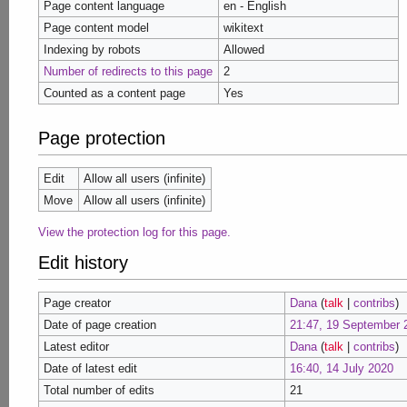
Page content language
en - English
Page content model
wikitext
Indexing by robots
Allowed
Number of redirects to this page
2
Counted as a content page
Yes
Page protection
Edit
Allow all users (infinite)
Move
Allow all users (infinite)
View the protection log for this page.
Edit history
Page creator
Dana
(
talk
|
contribs
)
Date of page creation
21:47, 19 September 
Latest editor
Dana
(
talk
|
contribs
)
Date of latest edit
16:40, 14 July 2020
Total number of edits
21