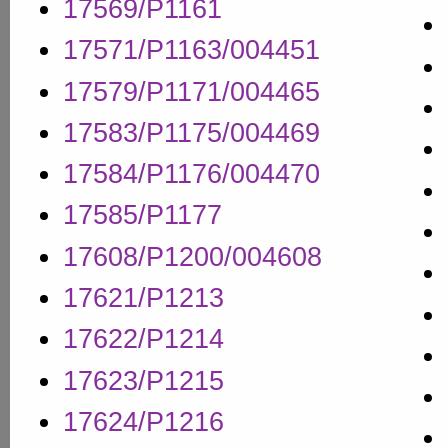
17569/P1161
17571/P1163/004451
17579/P1171/004465
17583/P1175/004469
17584/P1176/004470
17585/P1177
17608/P1200/004608
17621/P1213
17622/P1214
17623/P1215
17624/P1216