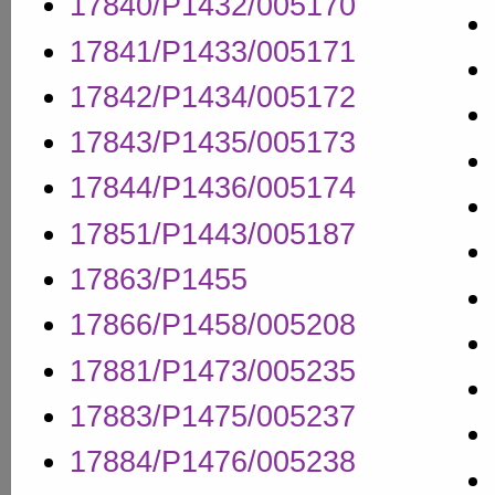
17840/P1432/005170
17841/P1433/005171
17842/P1434/005172
17843/P1435/005173
17844/P1436/005174
17851/P1443/005187
17863/P1455
17866/P1458/005208
17881/P1473/005235
17883/P1475/005237
17884/P1476/005238