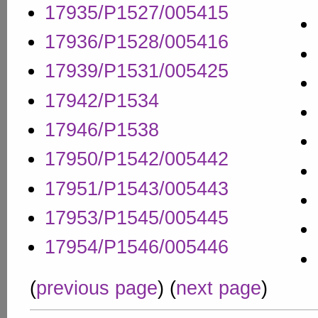
17935/P1527/005415
17936/P1528/005416
17939/P1531/005425
17942/P1534
17946/P1538
17950/P1542/005442
17951/P1543/005443
17953/P1545/005445
17954/P1546/005446
(
previous page
) (
next page
)