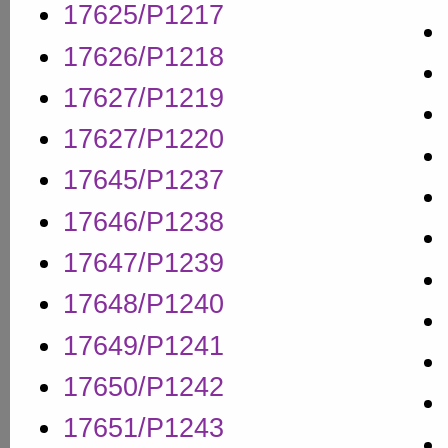
17625/P1217
17626/P1218
17627/P1219
17627/P1220
17645/P1237
17646/P1238
17647/P1239
17648/P1240
17649/P1241
17650/P1242
17651/P1243