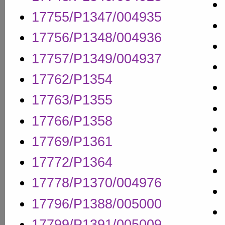
17755/P1347/004935
17756/P1348/004936
17757/P1349/004937
17762/P1354
17763/P1355
17766/P1358
17769/P1361
17772/P1364
17778/P1370/004976
17796/P1388/005000
17799/P1391/005009