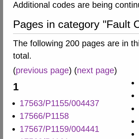
Additional codes are being conti
Pages in category "Fault 
The following 200 pages are in th
total.
(
previous page
) (
next page
)
1
17563/P1155/004437
17566/P1158
17567/P1159/004441