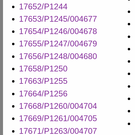
17652/P1244
17653/P1245/004677
17654/P1246/004678
17655/P1247/004679
17656/P1248/004680
17658/P1250
17663/P1255
17664/P1256
17668/P1260/004704
17669/P1261/004705
17671/P1263/004707