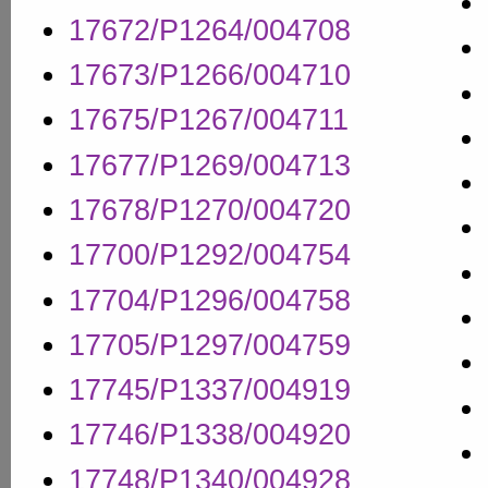
17672/P1264/004708
17673/P1266/004710
17675/P1267/004711
17677/P1269/004713
17678/P1270/004720
17700/P1292/004754
17704/P1296/004758
17705/P1297/004759
17745/P1337/004919
17746/P1338/004920
17748/P1340/004928