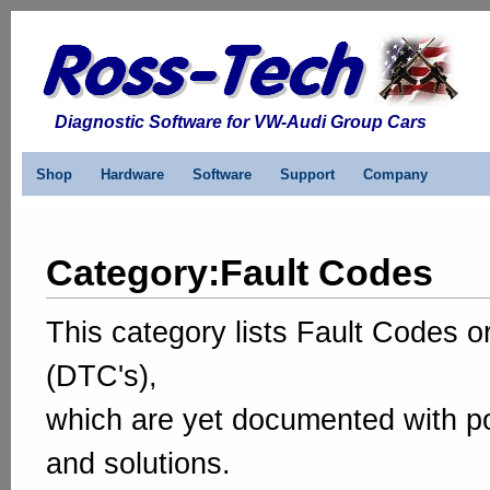
Diagnostic Software for VW-Audi Group Cars
Shop
Hardware
Software
Support
Company
Category
:
Fault Codes
This category lists Fault Codes 
(DTC's),
which are yet documented with p
and solutions.