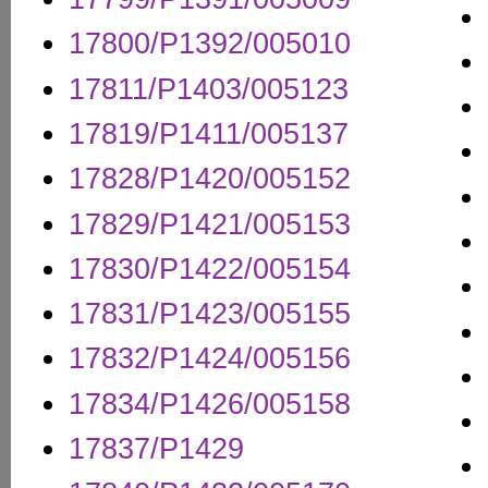
17800/P1392/005010
17811/P1403/005123
17819/P1411/005137
17828/P1420/005152
17829/P1421/005153
17830/P1422/005154
17831/P1423/005155
17832/P1424/005156
17834/P1426/005158
17837/P1429