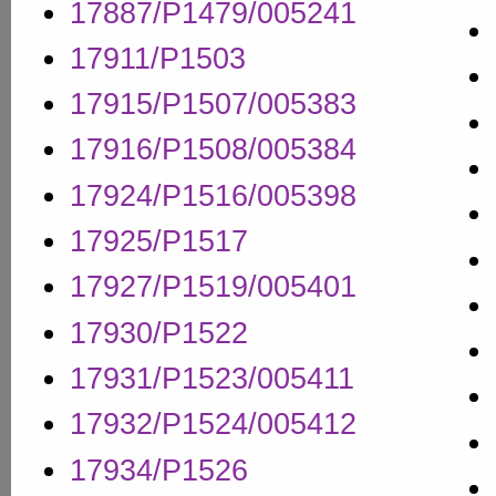
17887/P1479/005241
17911/P1503
17915/P1507/005383
17916/P1508/005384
17924/P1516/005398
17925/P1517
17927/P1519/005401
17930/P1522
17931/P1523/005411
17932/P1524/005412
17934/P1526