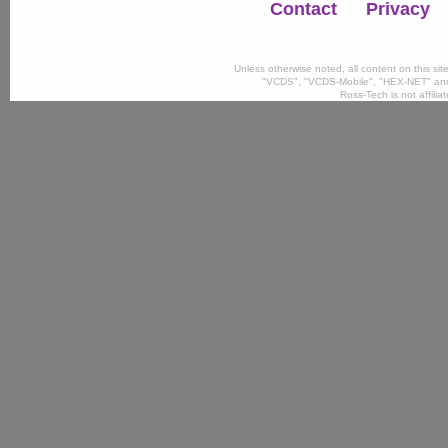
Contact
Privacy
Unless otherwise noted, all content on this si
"VCDS", "VCDS-Mobile", "HEX-NET" and
Ross-Tech is not affili