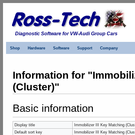
Diagnostic Software for VW-Audi Group Cars
Shop
Hardware
Software
Support
Company
Information for "Immobili
(Cluster)"
Basic information
Display title
Immobilizer III Key Matching (Clus
Default sort key
Immobilizer III Key Matching (Clus