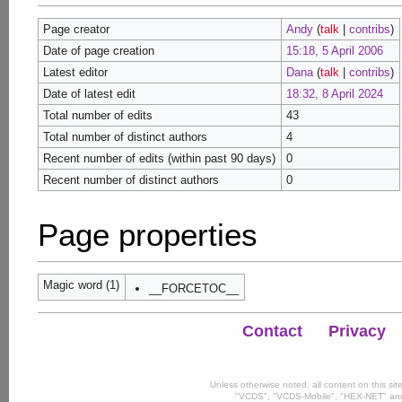
Page creator
Andy
(
talk
|
contribs
)
Date of page creation
15:18, 5 April 2006
Latest editor
Dana
(
talk
|
contribs
)
Date of latest edit
18:32, 8 April 2024
Total number of edits
43
Total number of distinct authors
4
Recent number of edits (within past 90 days)
0
Recent number of distinct authors
0
Page properties
Magic word (1)
__FORCETOC__
Contact
Privacy
Unless otherwise noted, all content on this si
"VCDS", "VCDS-Mobile", "HEX-NET" and