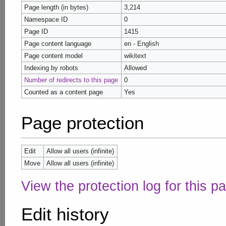
Page length (in bytes)
3,214
Namespace ID
0
Page ID
1415
Page content language
en - English
Page content model
wikitext
Indexing by robots
Allowed
Number of redirects to this page
0
Counted as a content page
Yes
Page protection
Edit
Allow all users (infinite)
Move
Allow all users (infinite)
View the protection log for this p
Edit history