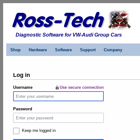
Diagnostic Software for VW-Audi Group Cars
Shop
Hardware
Software
Support
Company
Log in
Username
Use secure connection
Password
Keep me logged in