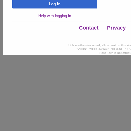
Log in
Help with logging in
Contact
Privacy
Unless otherwise noted, all content on this si
"VCDS", "VCDS-Mobile", "HEX-NET" and
Ross-Tech is not affili