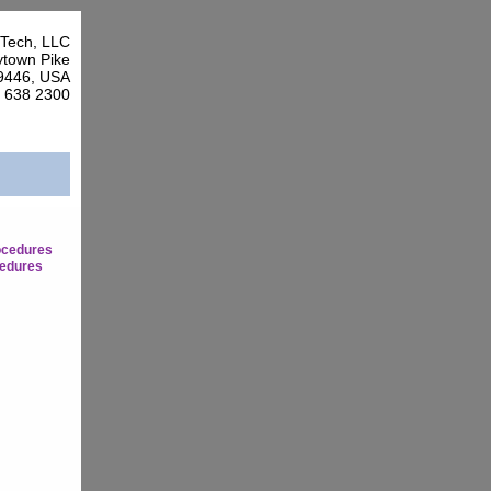
Tech, LLC
town Pike
9446, USA
7 638 2300
ocedures
edures