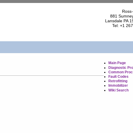
Ross-
881 Sumney
Lansdale PA 1
Tel: +1 26
Main Page
Diagnostic Pr
Common Proc
Fault Codes
Retrofitting
Immobilizer
Wiki Search