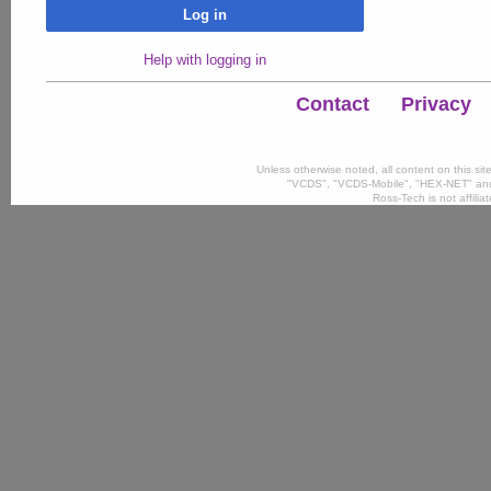
Log in
Help with logging in
Contact
Privacy
Unless otherwise noted, all content on this si
"VCDS", "VCDS-Mobile", "HEX-NET" and
Ross-Tech is not affili