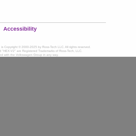
Accessibility
te is Copyright © 2000-2025 by Ross-Tech LLC. All rights reserved.
 "HEX-V2" are Registered Trademarks of Ross-Tech, LLC.
ated with the Volkswagen Group in any way.