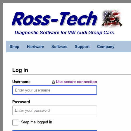
Diagnostic Software for VW-Audi Group Cars
Shop
Hardware
Software
Support
Company
Log in
Username
Use secure connection
Password
Keep me logged in