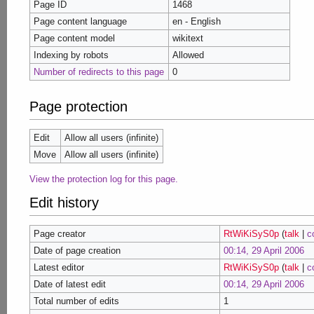
Page ID
1468
Page content language
en - English
Page content model
wikitext
Indexing by robots
Allowed
Number of redirects to this page
0
Page protection
Edit
Allow all users (infinite)
Move
Allow all users (infinite)
View the protection log for this page.
Edit history
Page creator
RtWiKiSyS0p
(
talk
|
c
Date of page creation
00:14, 29 April 2006
Latest editor
RtWiKiSyS0p
(
talk
|
c
Date of latest edit
00:14, 29 April 2006
Total number of edits
1