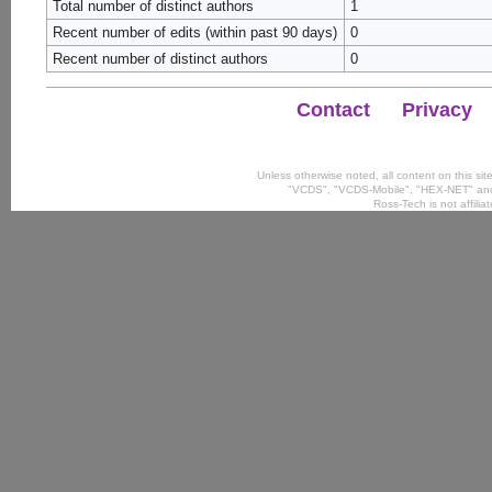
Total number of distinct authors
1
Recent number of edits (within past 90 days)
0
Recent number of distinct authors
0
Contact
Privacy
Unless otherwise noted, all content on this si
"VCDS", "VCDS-Mobile", "HEX-NET" and
Ross-Tech is not affili