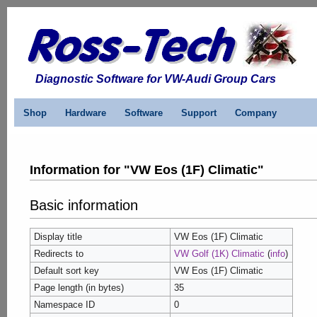
Diagnostic Software for VW-Audi Group Cars
Shop
Hardware
Software
Support
Company
Information for "VW Eos (1F) Climatic"
Basic information
Display title
VW Eos (1F) Climatic
Redirects to
VW Golf (1K) Climatic
(
info
)
Default sort key
VW Eos (1F) Climatic
Page length (in bytes)
35
Namespace ID
0