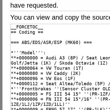
have requested.
You can view and copy the source