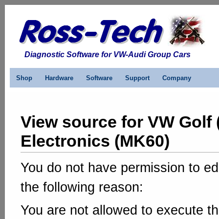
Diagnostic Software for VW-Audi Group Cars
Shop
Hardware
Software
Support
Company
View source for VW Golf 
Electronics (MK60)
You do not have permission to edi
the following reason:
You are not allowed to execute th