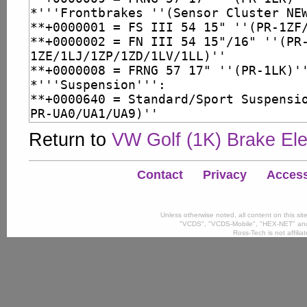
Return to
VW Golf (1K) Brake Ele
Contact
Privacy
Accessi
Unless otherwise noted, all content on this si
"VCDS", "VCDS-Mobile", "HEX-NET" and
Ross-Tech is not affili