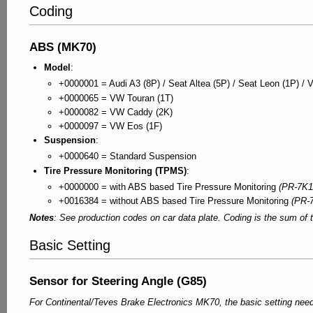
Coding
ABS (MK70)
Model
:
+0000001 = Audi A3 (8P) / Seat Altea (5P) / Seat Leon (1P) / 
+0000065 = VW Touran (1T)
+0000082 = VW Caddy (2K)
+0000097 = VW Eos (1F)
Suspension
:
+0000640 = Standard Suspension
Tire Pressure Monitoring (TPMS)
:
+0000000 = with ABS based Tire Pressure Monitoring
(PR-7K1
+0016384 = without ABS based Tire Pressure Monitoring
(PR-
Notes
: See production codes on car data plate. Coding is the sum of t
Basic Setting
Sensor for Steering Angle (G85)
For Continental/Teves Brake Electronics MK70, the basic setting needs