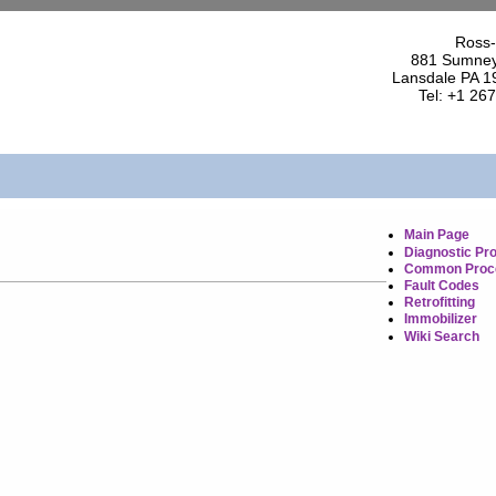
Ross-
881 Sumney
Lansdale PA 1
Tel: +1 26
Main Page
Diagnostic Pr
Common Proc
Fault Codes
Retrofitting
Immobilizer
Wiki Search