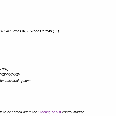
VW Golf/Jetta (1K) / Skoda Octavia (1Z)
/7K6)
7K0/7K4/7K8)
he individual options.
 to be carried out in the
Steering Assist
control module.