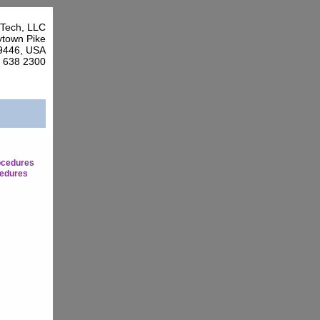
Tech, LLC
town Pike
9446, USA
7 638 2300
ocedures
edures