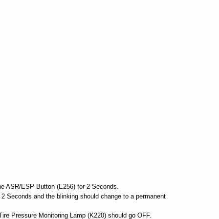
e ASR/ESP Button (E256) for 2 Seconds.
or 2 Seconds and the blinking should change to a permanent
 Tire Pressure Monitoring Lamp (K220) should go OFF.