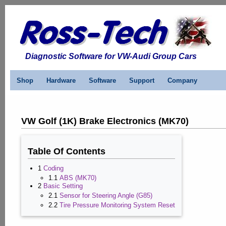
Diagnostic Software for VW-Audi Group Cars
Shop
Hardware
Software
Support
Company
VW Golf (1K) Brake Electronics (MK70)
Table Of Contents
1
Coding
1.1
ABS (MK70)
2
Basic Setting
2.1
Sensor for Steering Angle (G85)
2.2
Tire Pressure Monitoring System Reset