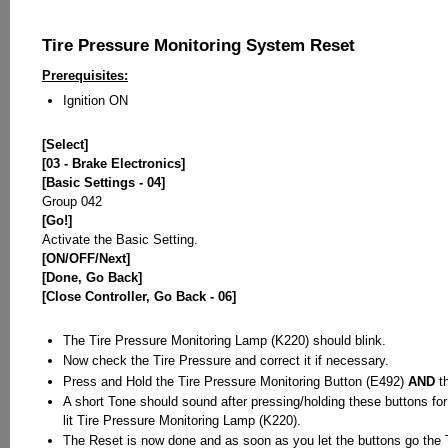
Tire Pressure Monitoring System Reset
Prerequisites:
Ignition ON
[Select]
[03 - Brake Electronics]
[Basic Settings - 04]
Group 042
[Go!]
Activate the Basic Setting.
[ON/OFF/Next]
[Done, Go Back]
[Close Controller, Go Back - 06]
The Tire Pressure Monitoring Lamp (K220) should blink.
Now check the Tire Pressure and correct it if necessary.
Press and Hold the Tire Pressure Monitoring Button (E492)
AND
th
A short Tone should sound after pressing/holding these buttons f
lit Tire Pressure Monitoring Lamp (K220).
The Reset is now done and as soon as you let the buttons go the