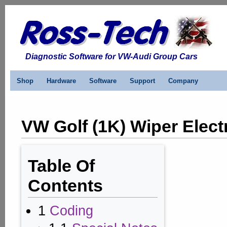
Diagnostic Software for VW-Audi Group Cars
Shop
Hardware
Software
Support
Company
VW Golf (1K) Wiper Elect
Table Of
Contents
1
Coding