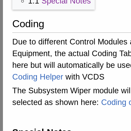
1.1
Special Notes
Coding
Due to different Control Modules
Equipment, the actual Coding Tab
here but will automatically be us
Coding Helper
with VCDS
The Subsystem Wiper module will
selected as shown here:
Coding 