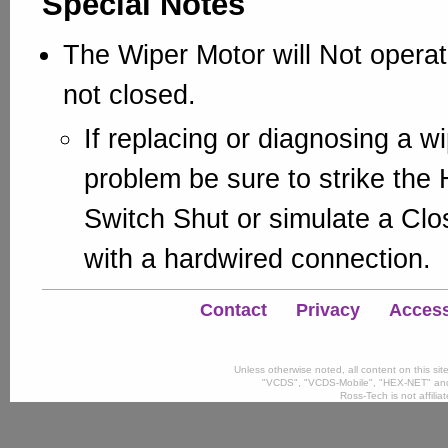
Special Notes
The Wiper Motor will Not operate
not closed.
If replacing or diagnosing a w
problem be sure to strike the
Switch Shut or simulate a Clo
with a hardwired connection.
Contact
Privacy
Accessi
Unless otherwise noted, all content on this si
"VCDS", "VCDS-Mobile", "HEX-NET" and
Ross-Tech is not affili