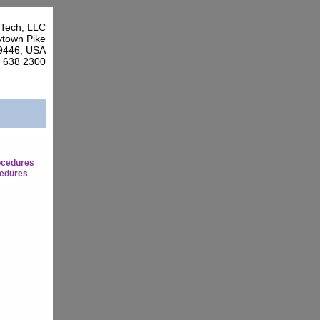
Tech, LLC
town Pike
9446, USA
7 638 2300
ocedures
edures