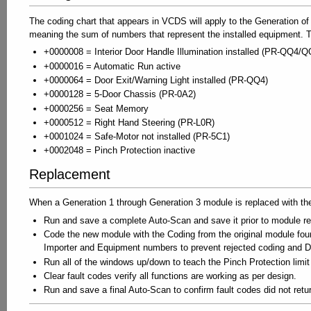
The coding chart that appears in VCDS will apply to the Generation of 
meaning the sum of numbers that represent the installed equipment. T
+0000008 = Interior Door Handle Illumination installed (PR-QQ4/Q
+0000016 = Automatic Run active
+0000064 = Door Exit/Warning Light installed (PR-QQ4)
+0000128 = 5-Door Chassis (PR-0A2)
+0000256 = Seat Memory
+0000512 = Right Hand Steering (PR-L0R)
+0001024 = Safe-Motor not installed (PR-5C1)
+0002048 = Pinch Protection inactive
Replacement
When a Generation 1 through Generation 3 module is replaced with th
Run and save a complete Auto-Scan and save it prior to module 
Code the new module with the Coding from the original module fo
Importer and Equipment numbers to prevent rejected coding and
Run all of the windows up/down to teach the Pinch Protection lim
Clear fault codes verify all functions are working as per design.
Run and save a final Auto-Scan to confirm fault codes did not retu