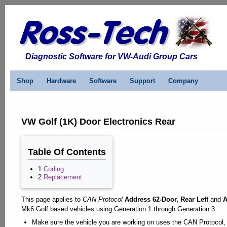
Diagnostic Software for VW-Audi Group Cars
Shop
Hardware
Software
Support
Company
VW Golf (1K) Door Electronics Rear
Table Of Contents
1
Coding
2
Replacement
This page applies to
CAN Protocol
Address 62-Door, Rear Left
and
A
Mk6 Golf based vehicles using Generation 1 through Generation 3.
Make sure the vehicle you are working on uses the CAN Protocol, V