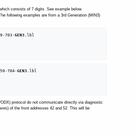
hich consists of 7 digits. See example below.
. The following examples are from a 3rd Generation (MIN3)
9-703-
GEN3
.lbl

59-704-
GEN3
.lbl

/ODX) protocol do not communicate directly via diagnostic
es) of the front addresses 42 and 52. This will be