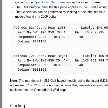
corner of the
Open Controller Screen
under the
Comm Status
.
The CAN Protocol modules this page applies to use Short Coding w
The Generation can be confirmed by looking at the label file field
module found in a 2009 Jetta:
Address 62: Door, Rear Left        Labels: 1K0-95
  Part No SW: 1K0 959 703 AH    HW: 1K0 959 795 T

  Component: J388   TUER-SG HL   1401  

  Coding: 
0001168
Address 72: Door, Rear Right        Labels: 1K0-9
  Part No SW: 1K0 959 704 AH    HW: 1K0 959 794 T

  Component: J389   TUER-SG HR   1401  

  Coding: 
0001168
Note
: The rear doors in Mk6 Golf based models using the latest (UDS
addresses 62 or 72. This is normal because they are sub systems (slav
explained on the Generation 4 Wiki page.
Coding