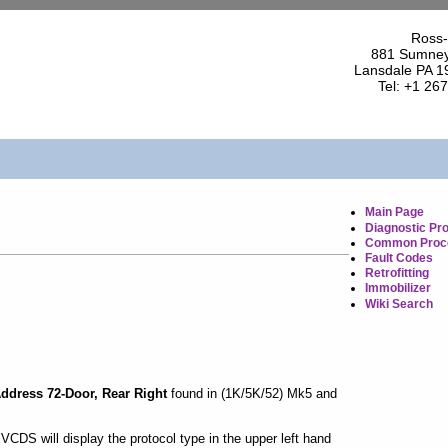
Ross-
881 Sumney
Lansdale PA 1
Tel: +1 26
Main Page
Diagnostic Pr
Common Proc
Fault Codes
Retrofitting
Immobilizer
Wiki Search
ddress 72-Door, Rear Right
found in (1K/5K/52) Mk5 and
CDS will display the protocol type in the upper left hand