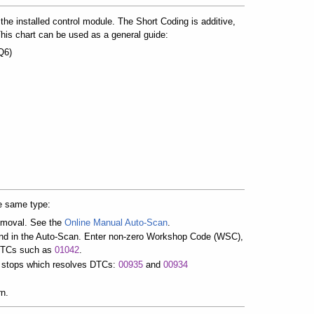
the installed control module. The Short Coding is additive,
his chart can be used as a general guide:
Q6)
e same type:
removal. See the
Online Manual Auto-Scan
.
und in the Auto-Scan. Enter non-zero Workshop Code (WSC),
 DTCs such as
01042
.
it stops which resolves DTCs:
00935
and
00934
rn.