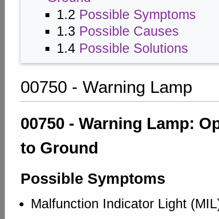
1.2
Possible Symptoms
1.3
Possible Causes
1.4
Possible Solutions
00750 - Warning Lamp
00750 - Warning Lamp: Op
to Ground
Possible Symptoms
Malfunction Indicator Light (MI