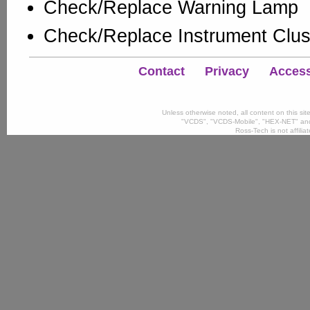
Check/Replace Warning Lamp
Check/Replace Instrument Clus
Contact
Privacy
Accessi
Unless otherwise noted, all content on this si
"VCDS", "VCDS-Mobile", "HEX-NET" and
Ross-Tech is not affili