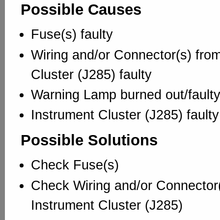
Possible Causes
Fuse(s) faulty
Wiring and/or Connector(s) from
Cluster (J285) faulty
Warning Lamp burned out/fault
Instrument Cluster (J285) faulty
Possible Solutions
Check Fuse(s)
Check Wiring and/or Connector(
Instrument Cluster (J285)