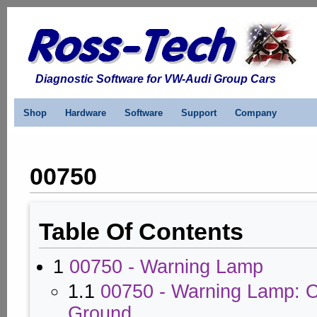
Diagnostic Software for VW-Audi Group Cars
Shop
Hardware
Software
Support
Company
00750
Table Of Contents
1
00750 - Warning Lamp
1.1
00750 - Warning Lamp: O
Ground