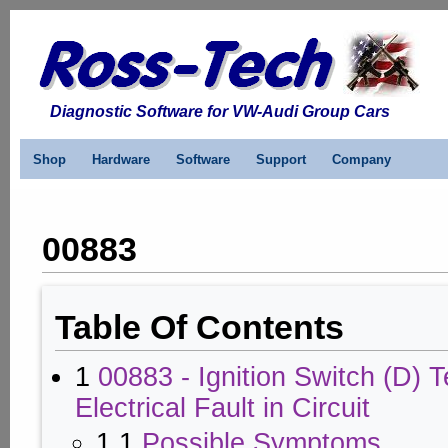
Diagnostic Software for VW-Audi Group Cars
Shop
Hardware
Software
Support
Company
00883
Table Of Contents
1
00883 - Ignition Switch (D) T
Electrical Fault in Circuit
1.1
Possible Symptoms