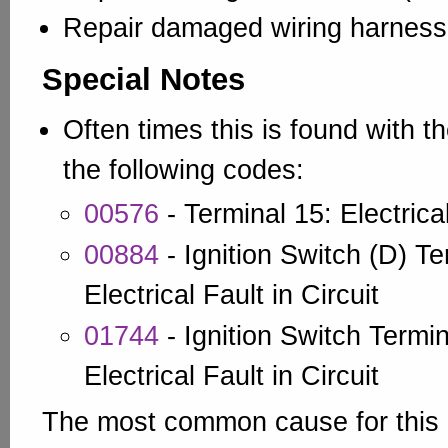
Repair damaged wiring harness
Special Notes
Often times this is found with t
the following codes:
00576
- Terminal 15: Electrical
00884
- Ignition Switch (D) Te
Electrical Fault in Circuit
01744
- Ignition Switch Termin
Electrical Fault in Circuit
The most common cause for this i