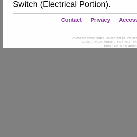
Switch (Electrical Portion).
Contact
Privacy
Accessi
Unless otherwise noted, all content on this si
"VCDS", "VCDS-Mobile", "HEX-NET" and
Ross-Tech is not affili