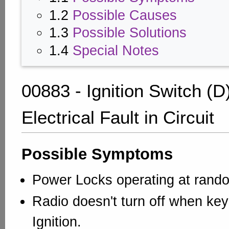
1.2
Possible Causes
1.3
Possible Solutions
1.4
Special Notes
00883 - Ignition Switch (D
Electrical Fault in Circuit
Possible Symptoms
Power Locks operating at rando
Radio doesn't turn off when ke
Ignition.