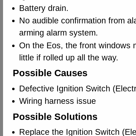
Battery drain.
No audible confirmation from a
arming alarm system.
On the Eos, the front windows
little if rolled up all the way.
Possible Causes
Defective Ignition Switch (Electr
Wiring harness issue
Possible Solutions
Replace the Ignition Switch (Elec