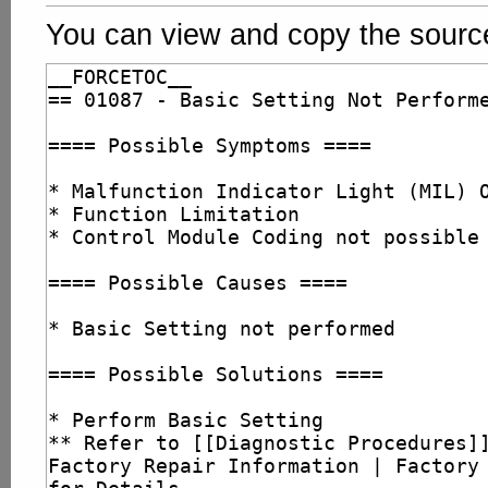
You can view and copy the source