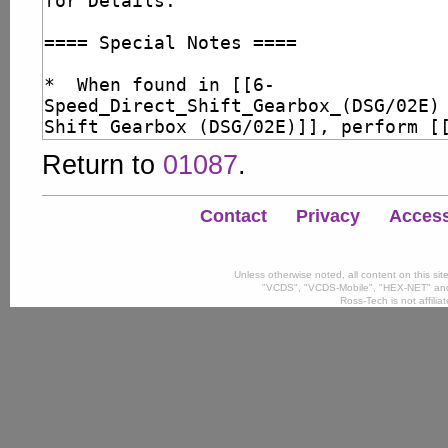
Return to
01087
.
Contact
Privacy
Accessi
Unless otherwise noted, all content on this si
"VCDS", "VCDS-Mobile", "HEX-NET" and
Ross-Tech is not affili