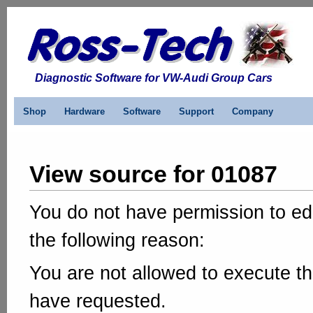
Diagnostic Software for VW-Audi Group Cars
Shop
Hardware
Software
Support
Company
View source for 01087
You do not have permission to edi
the following reason:
You are not allowed to execute th
have requested.