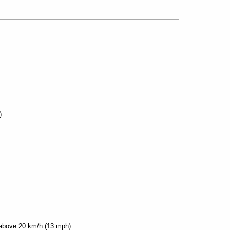
)
 above 20 km/h (13 mph).