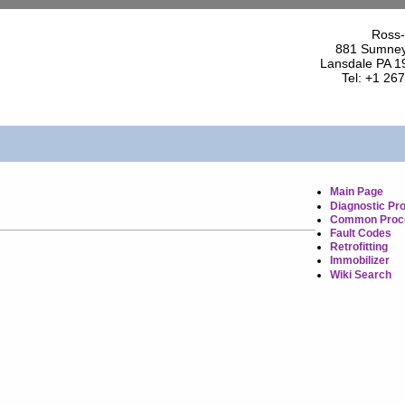
Ross-
881 Sumney
Lansdale PA 1
Tel: +1 26
Main Page
Diagnostic Pr
Common Proc
Fault Codes
Retrofitting
Immobilizer
Wiki Search