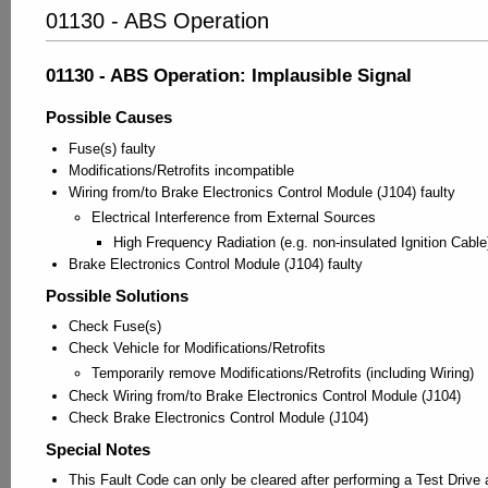
01130 - ABS Operation
01130 - ABS Operation: Implausible Signal
Possible Causes
Fuse(s) faulty
Modifications/Retrofits incompatible
Wiring from/to Brake Electronics Control Module (J104) faulty
Electrical Interference from External Sources
High Frequency Radiation (e.g. non-insulated Ignition Cable
Brake Electronics Control Module (J104) faulty
Possible Solutions
Check Fuse(s)
Check Vehicle for Modifications/Retrofits
Temporarily remove Modifications/Retrofits (including Wiring)
Check Wiring from/to Brake Electronics Control Module (J104)
Check Brake Electronics Control Module (J104)
Special Notes
This Fault Code can only be cleared after performing a Test Drive