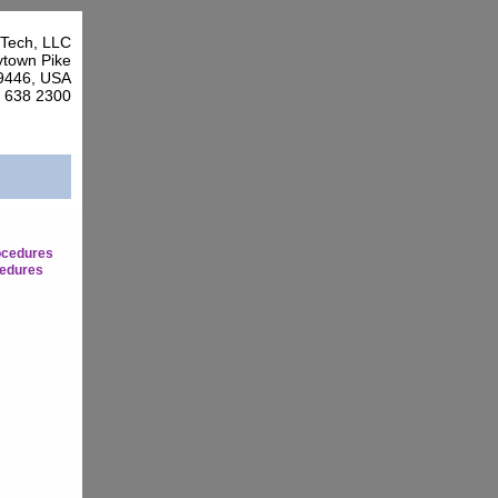
Tech, LLC
town Pike
9446, USA
7 638 2300
ocedures
edures