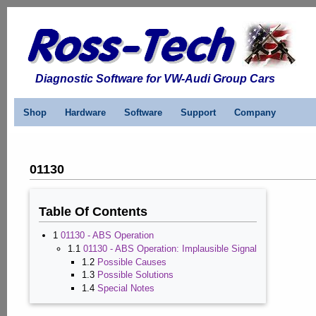
Diagnostic Software for VW-Audi Group Cars
Shop
Hardware
Software
Support
Company
01130
Table Of Contents
1
01130 - ABS Operation
1.1
01130 - ABS Operation: Implausible Signal
1.2
Possible Causes
1.3
Possible Solutions
1.4
Special Notes