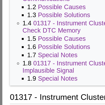
1.2
Possible Causes
1.3
Possible Solutions
1.4
01317 - Instrument Clust
Check DTC Memory
1.5
Possible Causes
1.6
Possible Solutions
1.7
Special Notes
1.8
01317 - Instrument Clust
Implausible Signal
1.9
Special Notes
01317 - Instrument Cluste