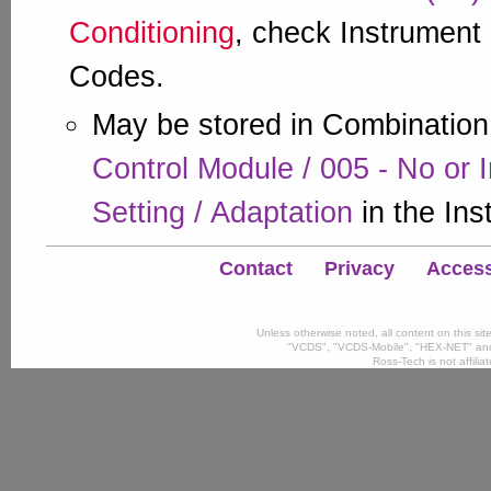
Conditioning
, check Instrument 
Codes.
May be stored in Combination
Control Module / 005 - No or 
Setting / Adaptation
in the Ins
Contact
Privacy
Accessi
Unless otherwise noted, all content on this si
"VCDS", "VCDS-Mobile", "HEX-NET" and
Ross-Tech is not affili