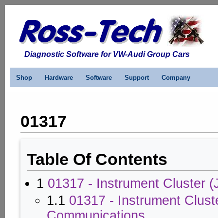
Diagnostic Software for VW-Audi Group Cars
Shop
Hardware
Software
Support
Company
01317
Table Of Contents
1
01317 - Instrument Cluster (
1.1
01317 - Instrument Clust
Communications