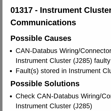
01317 - Instrument Cluster
Communications
Possible Causes
CAN-Databus Wiring/Connector
Instrument Cluster (J285) faulty
Fault(s) stored in Instrument Cl
Possible Solutions
Check CAN-Databus Wiring/Con
Instrument Cluster (J285)