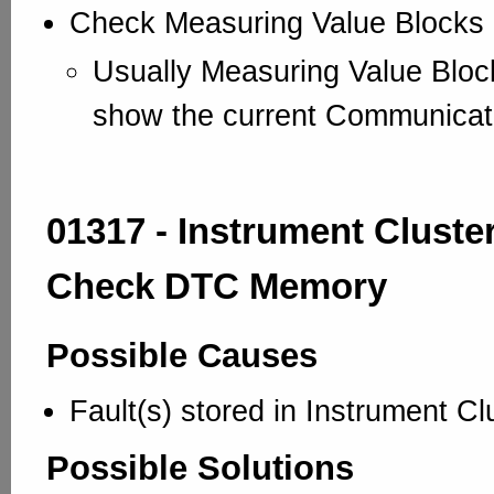
Check Measuring Value Blocks
Usually Measuring Value Blo
show the current Communicat
01317 - Instrument Cluster
Check DTC Memory
Possible Causes
Fault(s) stored in Instrument Cl
Possible Solutions