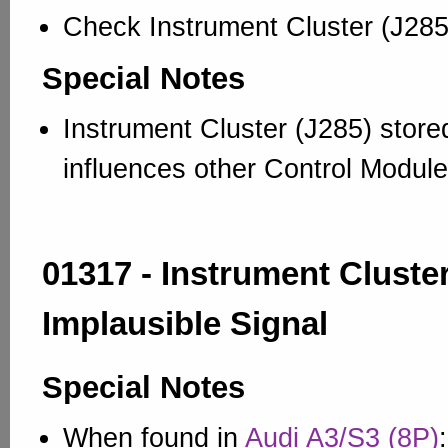
Check Instrument Cluster (J285
Special Notes
Instrument Cluster (J285) stor
influences other Control Module
01317 - Instrument Cluster
Implausible Signal
Special Notes
When found in
Audi A3/S3 (8P)