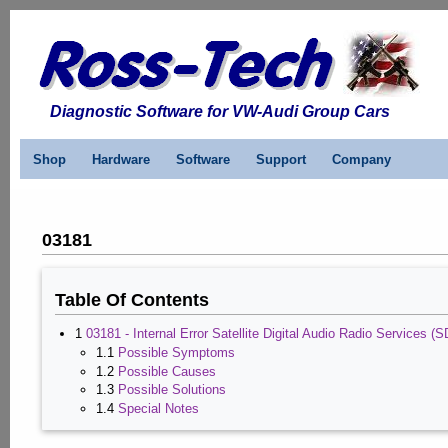
Diagnostic Software for VW-Audi Group Cars
Shop
Hardware
Software
Support
Company
03181
Table Of Contents
1
03181 - Internal Error Satellite Digital Audio Radio Services
1.1
Possible Symptoms
1.2
Possible Causes
1.3
Possible Solutions
1.4
Special Notes