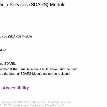
o Radio Services (SDARS) Module
Services (SDARS) Module
odule
ated SDARS:
mber. If the Serial Number is NOT shown and the Fault
se the Internal SDARS Module cannot be replaced
Accessibility
te is Copyright © 2000-2025 by Ross-Tech LLC. All rights reserved.
 "HEX-V2" are Registered Trademarks of Ross-Tech, LLC.