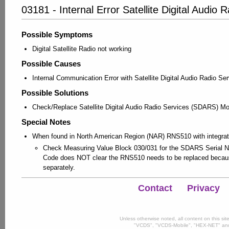
03181 - Internal Error Satellite Digital Audi
Possible Symptoms
Digital Satellite Radio not working
Possible Causes
Internal Communication Error with Satellite Digital Audio Radio 
Possible Solutions
Check/Replace Satellite Digital Audio Radio Services (SDARS) M
Special Notes
When found in North American Region (NAR) RNS510 with integr
Check Measuring Value Block 030/031 for the SDARS Serial Nu
Code does NOT clear the RNS510 needs to be replaced becau
separately.
Contact
Privacy
Unless otherwise noted, all content on this si
"VCDS", "VCDS-Mobile", "HEX-NET" and