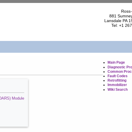
Ross-
881 Sumney
Lansdale PA 1
Tel: +1 26
Main Page
Diagnostic Pr
Common Proc
Fault Codes
Retrofitting
Immobilizer
Wiki Search
 (SDARS) Module