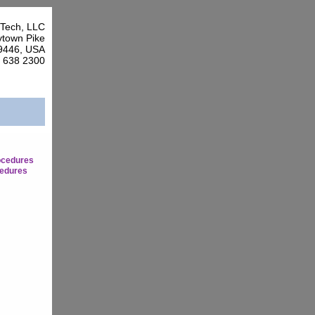
Tech, LLC
town Pike
9446, USA
7 638 2300
ocedures
edures