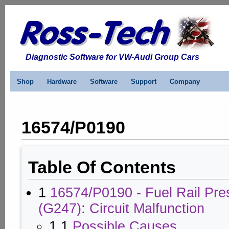
Diagnostic Software for VW-Audi Group Cars
Shop
Hardware
Software
Support
Company
16574/P0190
Table Of Contents
1
16574/P0190 - Fuel Rail Pre
(G247): Circuit Malfunction
1.1
Possible Causes