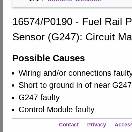
16574/P0190 - Fuel Rail 
Sensor (G247): Circuit Ma
Possible Causes
Wiring and/or connections fault
Short to ground in of near G247
G247 faulty
Control Module faulty
Contact
Privacy
Accessi