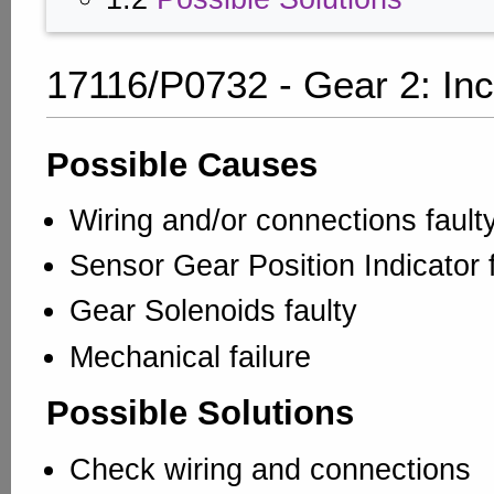
17116/P0732 - Gear 2: Inc
Possible Causes
Wiring and/or connections fault
Sensor Gear Position Indicator 
Gear Solenoids faulty
Mechanical failure
Possible Solutions
Check wiring and connections