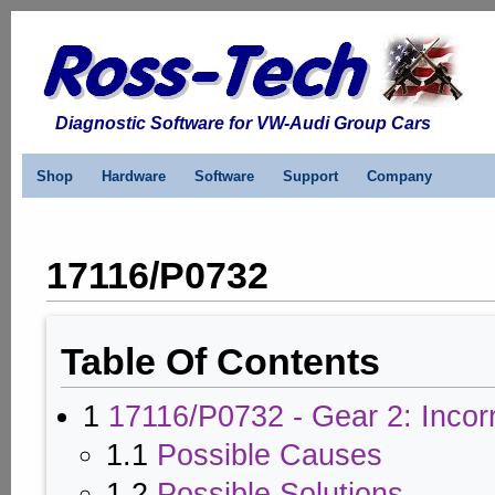
Diagnostic Software for VW-Audi Group Cars
Shop
Hardware
Software
Support
Company
17116/P0732
Table Of Contents
1
17116/P0732 - Gear 2: Incorr
1.1
Possible Causes
1.2
Possible Solutions