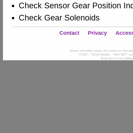
Check Sensor Gear Position Ind
Check Gear Solenoids
Contact
Privacy
Accessi
Unless otherwise noted, all content on this si
"VCDS", "VCDS-Mobile", "HEX-NET" and
Ross-Tech is not affili