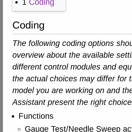
1
Coding
Coding
The following coding options sho
overview about the available sett
different control modules and equ
the actual choices may differ for 
model you are working on and th
Assistant present the right choice
Functions
Gauge Test/Needle Sweep ac