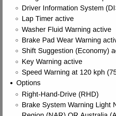
Driver Information System (DI
Lap Timer active
Washer Fluid Warning active
Brake Pad Wear Warning acti
Shift Suggestion (Economy) a
Key Warning active
Speed Warning at 120 kph (75
Options
Right-Hand-Drive (RHD)
Brake System Warning Light 
Region (NAR) OR Australia (A