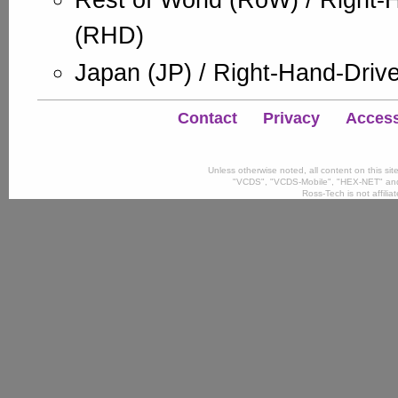
Rest of World (RoW) / Right-
(RHD)
Japan (JP) / Right-Hand-Driv
Contact
Privacy
Accessi
Unless otherwise noted, all content on this si
"VCDS", "VCDS-Mobile", "HEX-NET" and
Ross-Tech is not affili