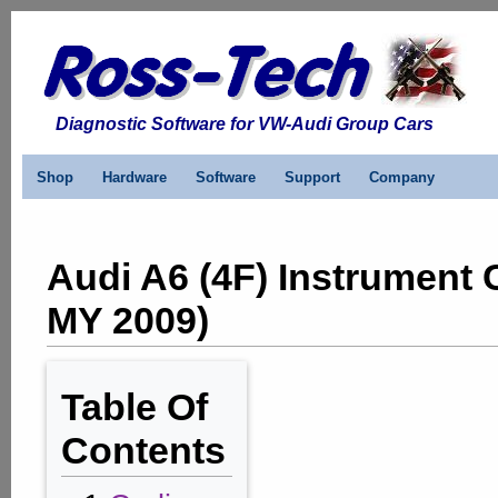
Diagnostic Software for VW-Audi Group Cars
Shop
Hardware
Software
Support
Company
Audi A6 (4F) Instrument 
MY 2009)
Table Of
Contents