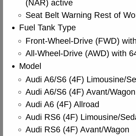
(NAR) active
Seat Belt Warning Rest of Wo
Fuel Tank Type
Front-Wheel-Drive (FWD) with
All-Wheel-Drive (AWD) with 6
Model
Audi A6/S6 (4F) Limousine/S
Audi A6/S6 (4F) Avant/Wagon
Audi A6 (4F) Allroad
Audi RS6 (4F) Limousine/Sed
Audi RS6 (4F) Avant/Wagon