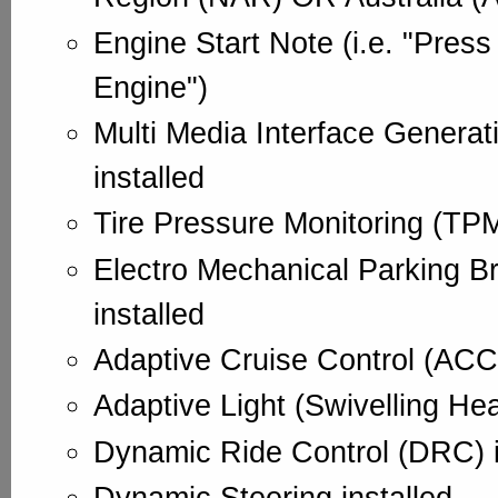
Engine Start Note (i.e. "Press
Engine")
Multi Media Interface Generat
installed
Tire Pressure Monitoring (TPM
Electro Mechanical Parking B
installed
Adaptive Cruise Control (ACC)
Adaptive Light (Swivelling Hea
Dynamic Ride Control (DRC) i
Dynamic Steering installed