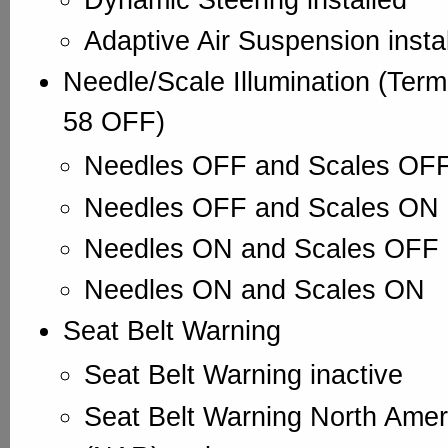
Adaptive Air Suspension insta
Needle/Scale Illumination (Term
58 OFF)
Needles OFF and Scales OF
Needles OFF and Scales ON
Needles ON and Scales OFF
Needles ON and Scales ON
Seat Belt Warning
Seat Belt Warning inactive
Seat Belt Warning North Ame