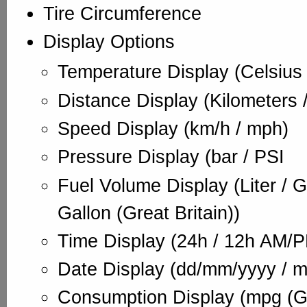
Tire Circumference
Display Options
Temperature Display (Celsius 
Distance Display (Kilometers /
Speed Display (km/h / mph)
Pressure Display (bar / PSI
Fuel Volume Display (Liter / G
Gallon (Great Britain))
Time Display (24h / 12h AM/
Date Display (dd/mm/yyyy / 
Consumption Display (mpg (Gre