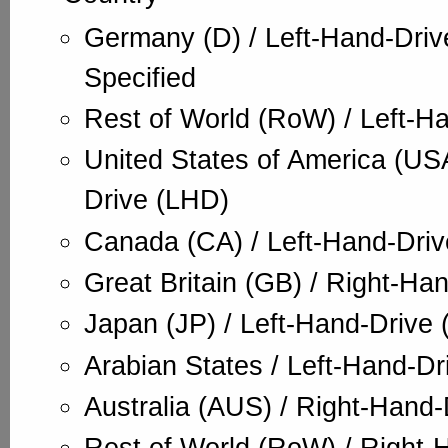
Germany (D) / Left-Hand-Dri
Specified
Rest of World (RoW) / Left-H
United States of America (USA
Drive (LHD)
Canada (CA) / Left-Hand-Dri
Great Britain (GB) / Right-Ha
Japan (JP) / Left-Hand-Drive
Arabian States / Left-Hand-Dr
Australia (AUS) / Right-Hand