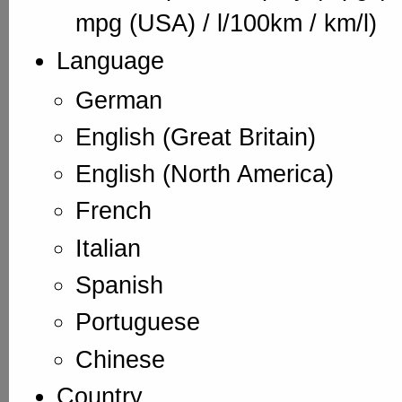
mpg (USA) / l/100km / km/l)
Language
German
English (Great Britain)
English (North America)
French
Italian
Spanish
Portuguese
Chinese
Country