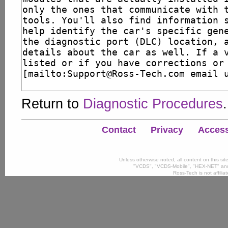
Return to
Diagnostic Procedures
.
Contact
Privacy
Accessi
Unless otherwise noted, all content on this si
"VCDS", "VCDS-Mobile", "HEX-NET" and
Ross-Tech is not affili