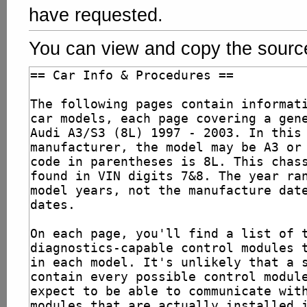
have requested.
You can view and copy the source