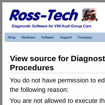
Diagnostic Software for VW-Audi Group Cars
Shop
Hardware
Software
Support
Company
View source for Diagnost
Procedures
You do not have permission to edi
the following reason:
You are not allowed to execute th