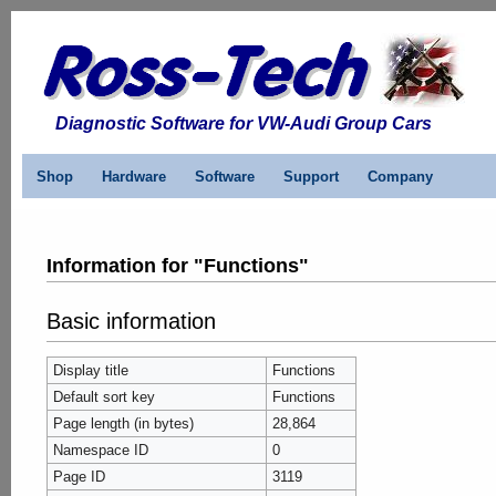
Diagnostic Software for VW-Audi Group Cars
Shop
Hardware
Software
Support
Company
Information for "Functions"
Basic information
Display title
Functions
Default sort key
Functions
Page length (in bytes)
28,864
Namespace ID
0
Page ID
3119