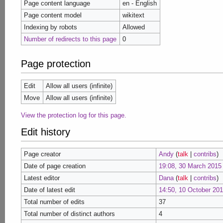
Page content language
en - English
Page content model
wikitext
Indexing by robots
Allowed
Number of redirects to this page
0
Page protection
Edit
Allow all users (infinite)
Move
Allow all users (infinite)
View the protection log for this page.
Edit history
Page creator
Andy
(
talk
|
contribs
)
Date of page creation
19:08, 30 March 2015
Latest editor
Dana
(
talk
|
contribs
)
Date of latest edit
14:50, 10 October 20
Total number of edits
37
Total number of distinct authors
4