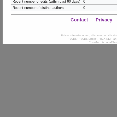
Recent number of edits (within past 90 days)
0
Recent number of distinct authors
0
Contact
Privacy
Unless otherwise noted, all content on this si
"VCDS", "VCDS-Mobile", "HEX-NET" and
Ross-Tech is not affili