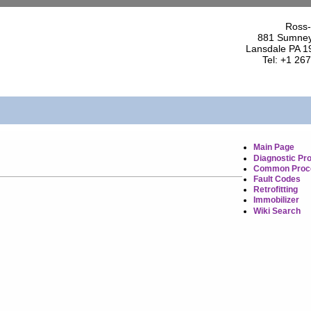
Ross-
881 Sumney
Lansdale PA 1
Tel: +1 26
Main Page
Diagnostic Pr
Common Proc
Fault Codes
Retrofitting
Immobilizer
Wiki Search