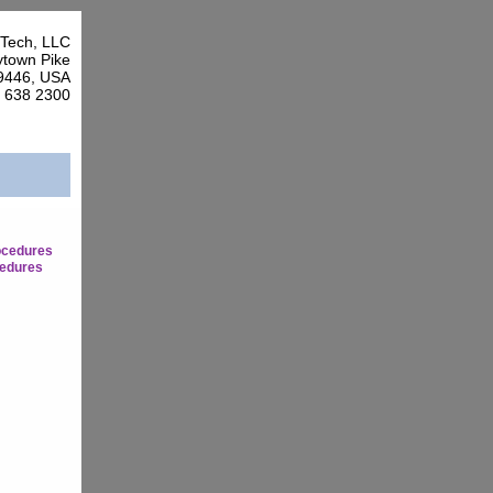
Tech, LLC
town Pike
9446, USA
7 638 2300
ocedures
edures