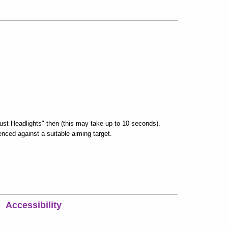
ust Headlights" then (this may take up to 10 seconds).
enced against a suitable aiming target.
Accessibility