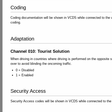
Coding
Coding documentation will be shown in VCDS while connected to the ve
coding.
Adaptation
Channel 010: Tourist Solution
When driving in countries where driving is performed on the opposite 
over to avoid blinding the oncoming traffic.
0 = Disabled
1 = Enabled
Security Access
Security Access codes will be shown in VCDS while connected to the 