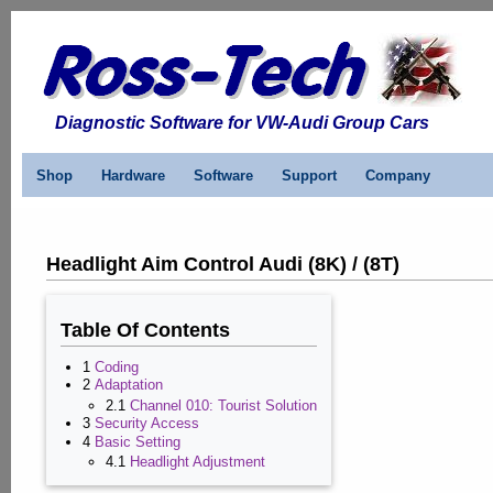
Diagnostic Software for VW-Audi Group Cars
Shop
Hardware
Software
Support
Company
Headlight Aim Control Audi (8K) / (8T)
Table Of Contents
1
Coding
2
Adaptation
2.1
Channel 010: Tourist Solution
3
Security Access
4
Basic Setting
4.1
Headlight Adjustment