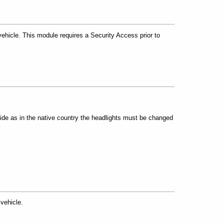
hicle. This module requires a Security Access prior to
side as in the native country the headlights must be changed
vehicle.