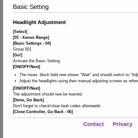
Basic Setting
Headlight Adjustment
[Select]
[55 - Xenon Range]
[Basic Settings - 04]
Group 001
[Go!]
Activate the Basic Setting.
[ON/OFF/Next]
The meas. block field now shows "Wait" and should switch to "Adj
Adjust the headlights using their manual adjusting screws as refer
[ON/OFF/Next]
The adjustment should now be learned.
[Done, Go Back]
Don't forget to check/clear fault codes afterwards.
[Close Controller, Go Back - 06]
Contact
Privacy