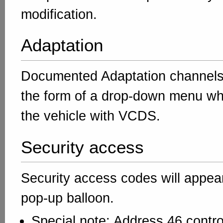
modification.
Adaptation
Documented Adaptation channels 
the form of a drop-down menu w
the vehicle with VCDS.
Security access
Security access codes will appear
pop-up balloon.
Special note: Address 46 contro