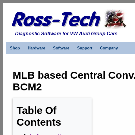
Diagnostic Software for VW-Audi Group Cars
Shop
Hardware
Software
Support
Company
MLB based Central Conv.
BCM2
Table Of
Contents