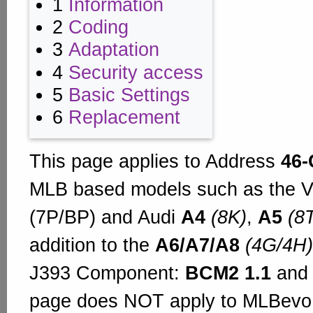
1
Information
2
Coding
3
Adaptation
4
Security access
5
Basic Settings
6
Replacement
This page applies to Address
46-
MLB based models such as the
(7P/BP) and Audi
A4
(8K)
,
A5
(8
addition to the
A6/A7/A8
(4G/4H)
J393 Component:
BCM2 1.1
an
page does NOT apply to MLBevo