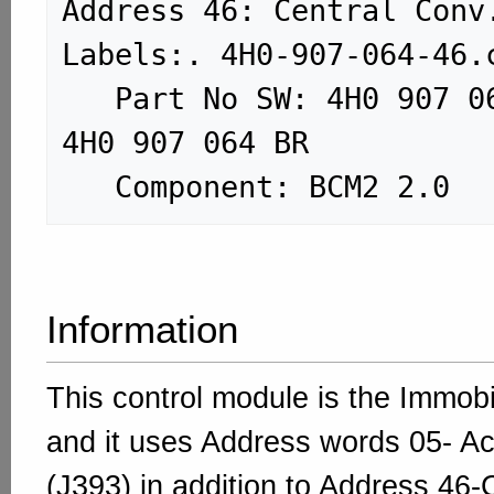
Address 46: Central Conv. (J3
Labels:. 4H0-907-064-46.c
   Part No SW: 4H0 907 064 BR    HW: 
4H0 907 064 BR

Information
This control module is the Immob
and it uses Address words 05- Ac
(J393) in addition to Address 46-