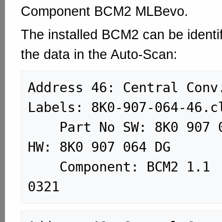
Component BCM2 MLBevo.
The installed BCM2 can be identif
the data in the Auto-Scan:
Address 46: Central Conv. (J3
Labels: 8K0-907-064-46.cl
    Part No SW: 8K0 907 064 DG    
HW: 8K0 907 064 DG

    Component: BCM2 1.1      H02 