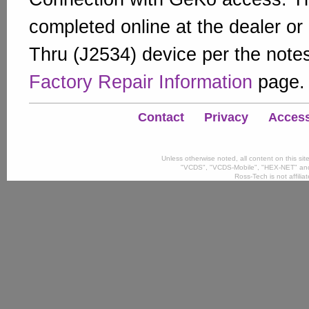
completed online at the dealer or
Thru (J2534) device per the note
Factory Repair Information
page.
Contact
Privacy
Accessi
Unless otherwise noted, all content on this si
"VCDS", "VCDS-Mobile", "HEX-NET" and
Ross-Tech is not affili