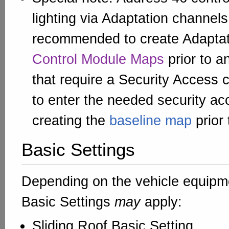
lighting via Adaptation channels.
recommended to create Adaptat
Control Module Maps
prior to a
that require a Security Access
to enter the needed security a
creating the
baseline map
prior
Basic Settings
Depending on the vehicle equipme
Basic Settings
may
apply:
Sliding Roof Basic Setting