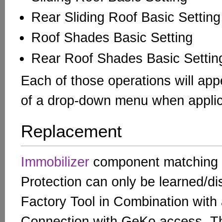
Rear Sliding Roof Basic Setting
Roof Shades Basic Setting
Rear Roof Shades Basic Settin
Each of those operations will app
of a drop-down menu when applic
Replacement
Immobilizer
component matching
Protection can only be learned/di
Factory Tool in Combination with 
Connection with GeKo access. T