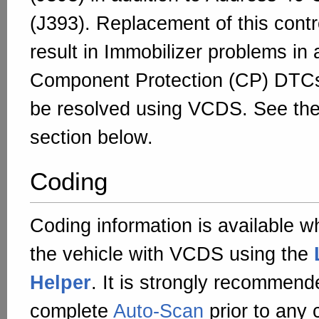
(J393). Replacement of this contr
result in Immobilizer problems in 
Component Protection (CP) DTC
be resolved using VCDS. See th
section below.
Coding
Coding information is available w
the vehicle with VCDS using the
Helper
. It is strongly recommend
complete
Auto-Scan
prior to any 