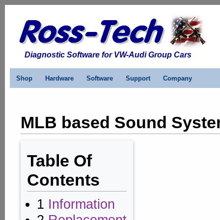
Diagnostic Software for VW-Audi Group Cars
Shop
Hardware
Software
Support
Company
MLB based Sound System
Table Of
Contents
1
Information