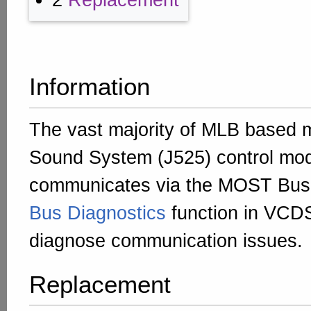
2
Replacement
Information
The vast majority of MLB based 
Sound System (J525) control mo
communicates via the MOST Bus
Bus Diagnostics
function in VCD
diagnose communication issues.
Replacement