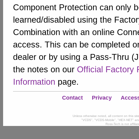
Component Protection can only b
learned/disabled using the Factor
Combination with an online Conn
access. This can be completed on
dealer or by using a Pass-Thru (
the notes on our
Official Factory
Information
page.
Contact
Privacy
Accessi
Unless otherwise noted, all content on this si
"VCDS", "VCDS-Mobile", "HEX-NET" and
Ross-Tech is not affili