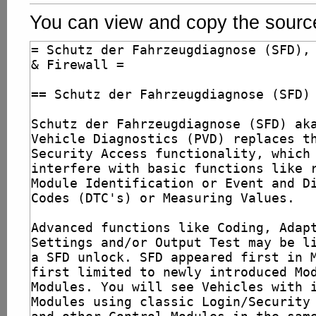
You can view and copy the source