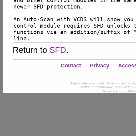
Return to
SFD
.
Contact
Privacy
Accessi
Unless otherwise noted, all content on this si
"VCDS", "VCDS-Mobile", "HEX-NET" and
Ross-Tech is not affili