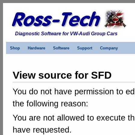
Diagnostic Software for VW-Audi Group Cars
Shop
Hardware
Software
Support
Company
View source for SFD
You do not have permission to edi
the following reason:
You are not allowed to execute th
have requested.