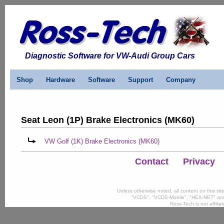
Diagnostic Software for VW-Audi Group Cars
Shop
Hardware
Software
Support
Company
Seat Leon (1P) Brake Electronics (MK60)
Redirect to:
VW Golf (1K) Brake Electronics (MK60)
Contact
Privacy
Unless otherwise noted, all content on this si
"VCDS", "VCDS-Mobile", "HEX-NET" and
Ross-Tech is not affili