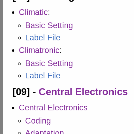
Climatic
:
Basic Setting
Label File
Climatronic
:
Basic Setting
Label File
[09] -
Central Electronics
Central Electronics
Coding
Adaptation