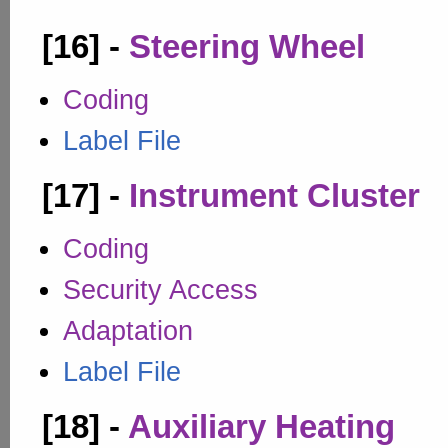
[16] -
Steering Wheel
Coding
Label File
[17] -
Instrument Cluster
Coding
Security Access
Adaptation
Label File
[18] -
Auxiliary Heating