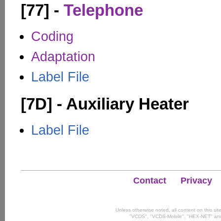
[77] -
Telephone
Coding
Adaptation
Label File
[7D] - Auxiliary Heater
Label File
Contact
Privacy
Unless otherwise noted, all content on this si
"VCDS", "VCDS-Mobile", "HEX-NET" and