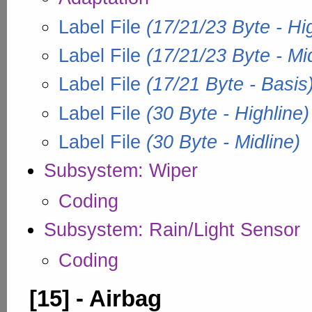
Label File
(17/21/23 Byte - Hi
Label File
(17/21/23 Byte - Mid
Label File
(17/21 Byte - Basis
Label File
(30 Byte - Highline)
Label File
(30 Byte - Midline)
Subsystem: Wiper
Coding
Subsystem: Rain/Light Sensor
Coding
[15] - Airbag