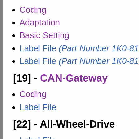
Coding
Adaptation
Basic Setting
Label File
(Part Number 1K0-81
Label File
(Part Number 1K0-81
[19] -
CAN-Gateway
Coding
Label File
[22] - All-Wheel-Drive