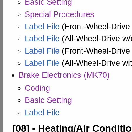
Basic Setting
Special Procedures
Label File
(Front-Wheel-Drive w
Label File
(All-Wheel-Drive w/o
Label File
(Front-Wheel-Drive w
Label File
(All-Wheel-Drive wit
Brake Electronics (MK70)
Coding
Basic Setting
Label File
[08] - Heating/Air Conditi