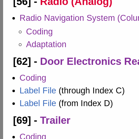
[56] -
Radio (Analog)
Radio Navigation System (Col
Coding
Adaptation
[62] -
Door Electronics Rea
Coding
Label File
(through Index C)
Label File
(from Index D)
[69] -
Trailer
Coding