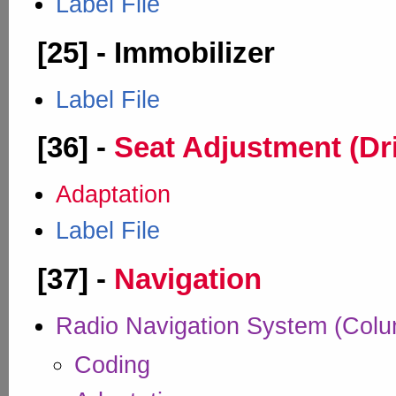
Label File
[25] - Immobilizer
Label File
[36] -
Seat Adjustment (Dr
Adaptation
Label File
[37] -
Navigation
Radio Navigation System (Col
Coding