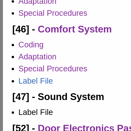
Adaptation
Special Procedures
[46] -
Comfort System
Coding
Adaptation
Special Procedures
Label File
[47] - Sound System
Label File
[52] -
Door Electronics Pa