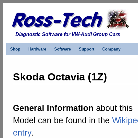
Diagnostic Software for VW-Audi Group Cars
Shop
Hardware
Software
Support
Company
Skoda Octavia (1Z)
General Information
about this
Model can be found in the
Wikipe
entry
.