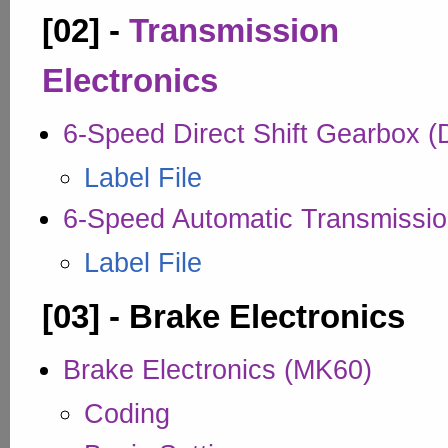
[02] -
Transmission
Electronics
6-Speed Direct Shift Gearbox 
Label File
6-Speed Automatic Transmissio
Label File
[03] - Brake Electronics
Brake Electronics (MK60)
Coding