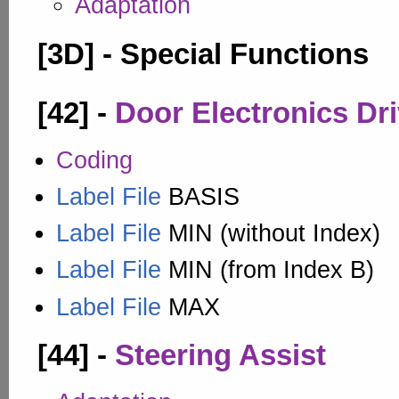
Adaptation
[3D] - Special Functions
[42] -
Door Electronics Dri
Coding
Label File
BASIS
Label File
MIN (without Index)
Label File
MIN (from Index B)
Label File
MAX
[44] -
Steering Assist