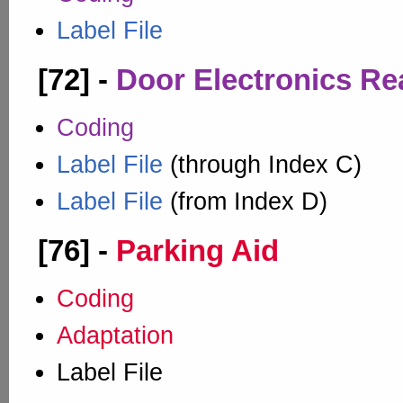
Label File
[72] -
Door Electronics Re
Coding
Label File
(through Index C)
Label File
(from Index D)
[76] -
Parking Aid
Coding
Adaptation
Label File