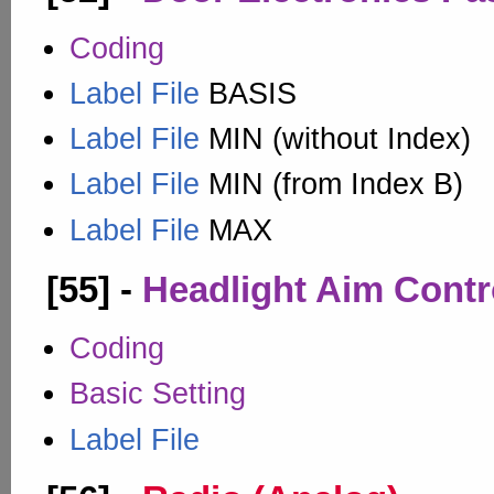
Coding
Label File
BASIS
Label File
MIN (without Index)
Label File
MIN (from Index B)
Label File
MAX
[55] -
Headlight Aim Contr
Coding
Basic Setting
Label File