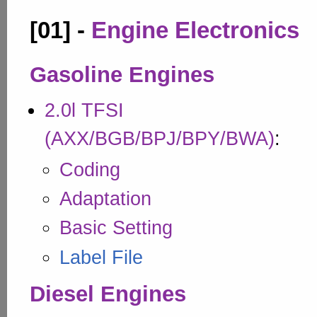
[01] -
Engine Electronics
Gasoline Engines
2.0l TFSI
(AXX/BGB/BPJ/BPY/BWA)
:
Coding
Adaptation
Basic Setting
Label File
Diesel Engines