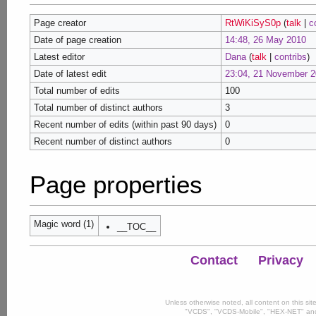
Page creator
RtWiKiSyS0p
(
talk
|
c
Date of page creation
14:48, 26 May 2010
Latest editor
Dana
(
talk
|
contribs
)
Date of latest edit
23:04, 21 November 
Total number of edits
100
Total number of distinct authors
3
Recent number of edits (within past 90 days)
0
Recent number of distinct authors
0
Page properties
Magic word (1)
__TOC__
Contact
Privacy
Unless otherwise noted, all content on this si
"VCDS", "VCDS-Mobile", "HEX-NET" and