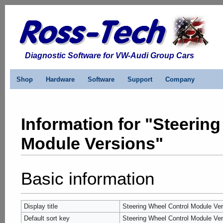
Diagnostic Software for VW-Audi Group Cars
Shop
Hardware
Software
Support
Company
Information for "Steerin
Module Versions"
Basic information
Display title
Steering Wheel Control Module Ve
Default sort key
Steering Wheel Control Module Ve