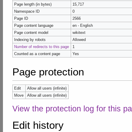
Page length (in bytes)
15,717
Namespace ID
0
Page ID
2566
Page content language
en - English
Page content model
wikitext
Indexing by robots
Allowed
Number of redirects to this page
1
Counted as a content page
Yes
Page protection
Edit
Allow all users (infinite)
Move
Allow all users (infinite)
View the protection log for this p
Edit history