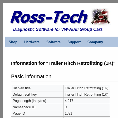
Diagnostic Software for VW-Audi Group Cars
Shop
Hardware
Software
Support
Company
Information for "Trailer Hitch Retrofitting (1K)"
Basic information
Display title
Trailer Hitch Retrofitting (1K)
Default sort key
Trailer Hitch Retrofitting (1K)
Page length (in bytes)
4,217
Namespace ID
0
Page ID
1891