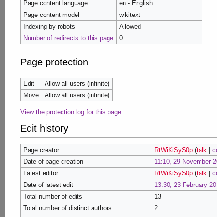
Page content language
en - English
Page content model
wikitext
Indexing by robots
Allowed
Number of redirects to this page
0
Page protection
Edit
Allow all users (infinite)
Move
Allow all users (infinite)
View the protection log for this page.
Edit history
Page creator
RtWiKiSyS0p
(
talk
|
c
Date of page creation
11:10, 29 November 2
Latest editor
RtWiKiSyS0p
(
talk
|
c
Date of latest edit
13:30, 23 February 20
Total number of edits
13
Total number of distinct authors
2