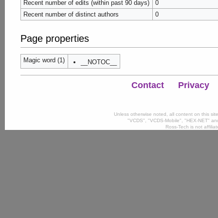
Recent number of edits (within past 90 days)
0
Recent number of distinct authors
0
Page properties
Magic word (1)
__NOTOC__
Contact
Privacy
Unless otherwise noted, all content on this si
"VCDS", "VCDS-Mobile", "HEX-NET" and
Ross-Tech is not affili