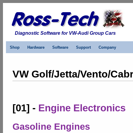
Diagnostic Software for VW-Audi Group Cars
Shop
Hardware
Software
Support
Company
VW Golf/Jetta/Vento/Cabri
[01] -
Engine Electronics
Gasoline Engines