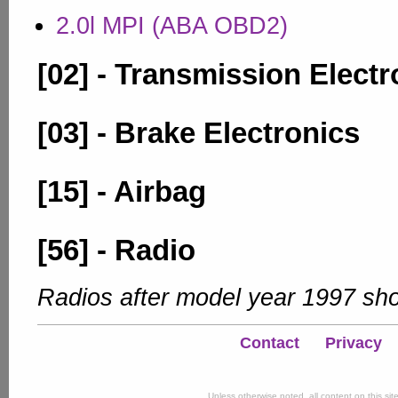
2.0l MPI (ABA OBD2)
[02] - Transmission Electr
[03] - Brake Electronics
[15] - Airbag
[56] - Radio
Radios after model year 1997 sho
Contact
Privacy
Unless otherwise noted, all content on this si