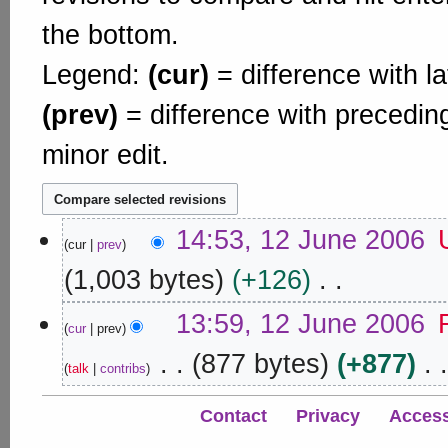
the bottom.
Legend:
(cur)
= difference with la
(prev)
= difference with precedin
minor edit.
1
14:53, 12 June 2006
cur
prev
2
J
1,003 bytes
+126
u
N
n
13:59, 12 June 2006
o
cur
prev
e
e
877 bytes
+877
2
d
talk
contribs
0
i
N
0
t
o
Contact
Privacy
Accessi
s
6
e
u