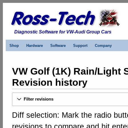
Diagnostic Software for VW-Audi Group Cars
Shop
Hardware
Software
Support
Company
VW Golf (1K) Rain/Light 
Revision history
Filter revisions
Diff selection: Mark the radio but
revisions to compare and hit enter